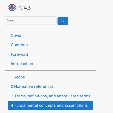
IFC 4.3.2.20260630 (IFC4X3_ADD2)
under development
Help suggest improvements
Get user or developer support
Cover
Contents
Foreword
Introduction
1 Scope
2 Normative references
3 Terms, definitions, and abbreviated terms
4 Fundamental concepts and assumptions