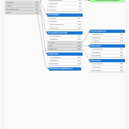
PolyCurve with Voids Profile Definition
HasExternalReference
[0:?]
1. SweptArea
[1:1]
HasProperties
[0:?]
2. Position
[0:1]
3. OuterCurve
[1:1]
3. ExtrudedDirection
[1:1]
4. InnerCurves
[1:?]
4. Depth
[1:1]
IfcProfileDef
1. ProfileType
[1:1]
2. ProfileName
[0:1]
HasExternalReference
[0:?]
HasProperties
[0:?]
IfcCartesianPoint
IfcAxis2Placement3D
LayerAssignment
[0:1]
LayerAssignment
[0:1]
StyledByItem
[0:1]
StyledByItem
[0:1]
1. Coordinates
[1:3]
1. Location
[1:1]
IfcDirection
2. Axis
[0:1]
3. RefDirection
[0:1]
LayerAssignment
[0:1]
StyledByItem
[0:1]
IfcDirection
1. DirectionRatios
[2:3]
LayerAssignment
[0:1]
IfcDirection
StyledByItem
[0:1]
1. DirectionRatios
[2:3]
LayerAssignment
[0:1]
StyledByItem
[0:1]
IfcPositiveLengthMeasure
1. DirectionRatios
[2:3]