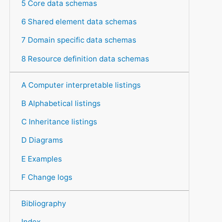
5 Core data schemas
6 Shared element data schemas
7 Domain specific data schemas
8 Resource definition data schemas
A Computer interpretable listings
B Alphabetical listings
C Inheritance listings
D Diagrams
E Examples
F Change logs
Bibliography
Index