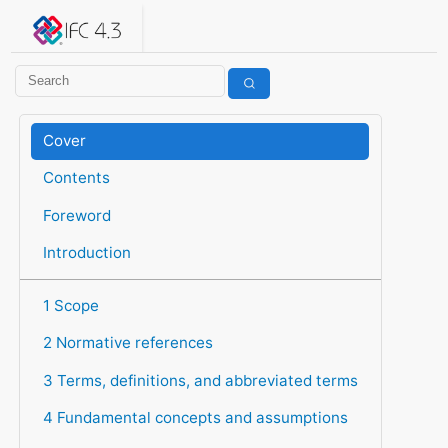
IFC 4.3.2.20260630 (IFC4X3_ADD2)
under development
Help suggest improvements
Get user or developer support
Cover
Contents
Foreword
Introduction
1 Scope
2 Normative references
3 Terms, definitions, and abbreviated terms
4 Fundamental concepts and assumptions