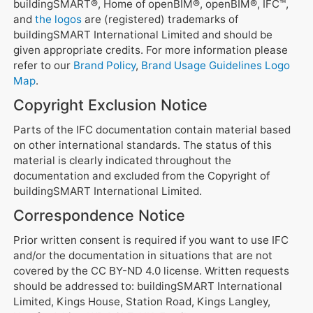
buildingSMART®, Home of openBIM®, openBIM®, IFC™,
and
the logos
are (registered) trademarks of
buildingSMART International Limited and should be
given appropriate credits. For more information please
refer to our
Brand Policy
,
Brand Usage Guidelines
Logo
Map
.
Copyright Exclusion Notice
Parts of the IFC documentation contain material based
on other international standards. The status of this
material is clearly indicated throughout the
documentation and excluded from the Copyright of
buildingSMART International Limited.
Correspondence Notice
Prior written consent is required if you want to use IFC
and/or the documentation in situations that are not
covered by the CC BY-ND 4.0 license. Written requests
should be addressed to: buildingSMART International
Limited, Kings House, Station Road, Kings Langley,