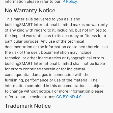
information please refer to our
IP Policy
.
No Warranty Notice
This material is delivered to you as is and
buildingSMART International Limited makes no warranty
of any kind with regard to it, including, but not limited to,
the implied warranties as to its accuracy or fitness for a
particular purpose. Any use of the technical
documentation or the information contained therein is at
the risk of the user. Documentation may include
technical or other inaccuracies or typographical errors.
buildingSMART International Limited shall not be liable
for errors contained therein or for incidental
consequential damages in connection with the
furnishing, performance or use of the material. The
information contained in this documentation is subject
to change without notice. For more information please
refer to our licensing terms:
CC BY-ND 4.0
.
Trademark Notice