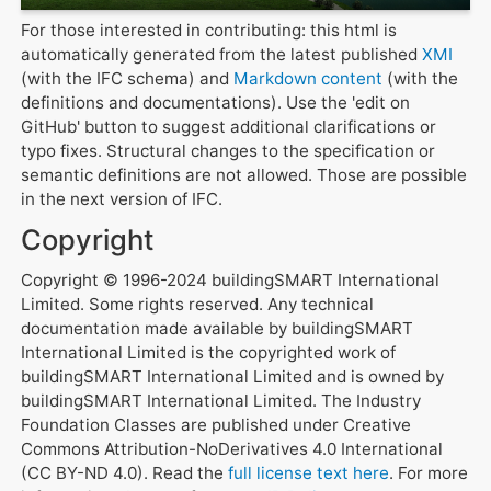
For those interested in contributing: this html is
automatically generated from the latest published
XMI
(with the IFC schema) and
Markdown content
(with the
definitions and documentations). Use the 'edit on
GitHub' button to suggest additional clarifications or
typo fixes. Structural changes to the specification or
semantic definitions are not allowed. Those are possible
in the next version of IFC.
Copyright
Copyright © 1996-2024 buildingSMART International
Limited. Some rights reserved. Any technical
documentation made available by buildingSMART
International Limited is the copyrighted work of
buildingSMART International Limited and is owned by
buildingSMART International Limited. The Industry
Foundation Classes are published under Creative
Commons Attribution-NoDerivatives 4.0 International
(CC BY-ND 4.0). Read the
full license text here
. For more