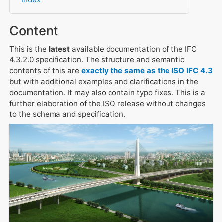
Content
This is the
latest
available documentation of the IFC
4.3.2.0 specification. The structure and semantic
contents of this are
exactly the same as the ISO IFC 4.3
but with additional examples and clarifications in the
documentation. It may also contain typo fixes. This is a
further elaboration of the ISO release without changes
to the schema and specification.