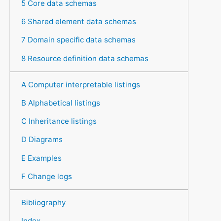
5 Core data schemas
6 Shared element data schemas
7 Domain specific data schemas
8 Resource definition data schemas
A Computer interpretable listings
B Alphabetical listings
C Inheritance listings
D Diagrams
E Examples
F Change logs
Bibliography
Index