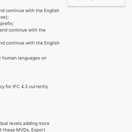
and continue with the English
ase);
prefix;
" and continue with the
and continue with the English
her human languages on
cy for IFC 4.3 currently
dual levels adding more
st these MVDs. Export