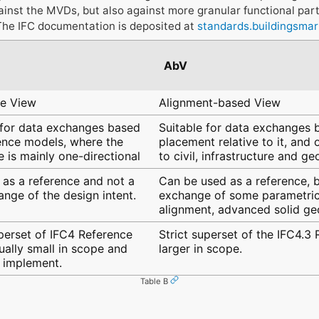
ainst the MVDs, but also against more granular functional par
The IFC documentation is deposited at
standards.buildingsmar
AbV
ce View
Alignment-based View
 for data exchanges based
Suitable for data exchanges b
ence models, where the
placement relative to it, and
 is mainly one-directional
to civil, infrastructure and g
 as a reference and not a
Can be used as a reference, b
ange of the design intent.
exchange of some parametric 
alignment, advanced solid g
uperset of IFC4 Reference
Strict superset of the IFC4.3
ually small in scope and
larger in scope.
o implement.
Table B