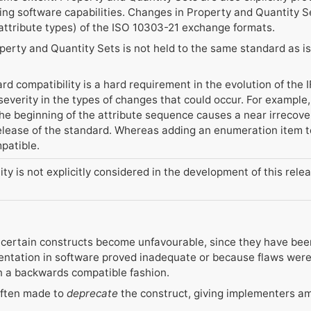
ing software capabilities. Changes in Property and Quantity Se
 attribute types) of the ISO 10303-21 exchange formats.
operty and Quantity Sets is not held to the same standard as is 
rd compatibility is a hard requirement in the evolution of the
 severity in the types of changes that could occur. For exampl
the beginning of the attribute sequence causes a near irrecover
release of the standard. Whereas adding an enumeration item t
patible.
ty is not explicitly considered in the development of this rele
 certain constructs become unfavourable, since they have be
ntation in software proved inadequate or because flaws were f
in a backwards compatible fashion.
 often made to
deprecate
the construct, giving implementers am