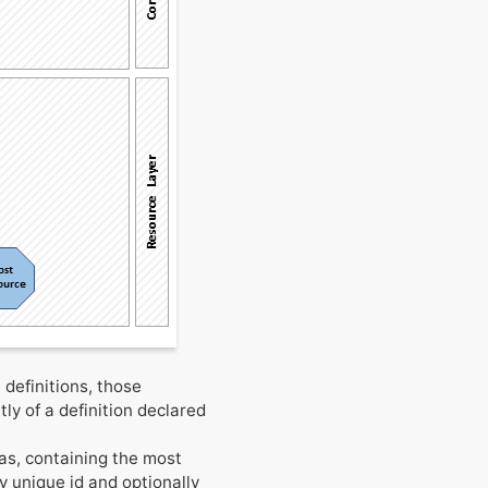
 definitions, those
tly of a definition declared
as, containing the most
ly unique id and optionally