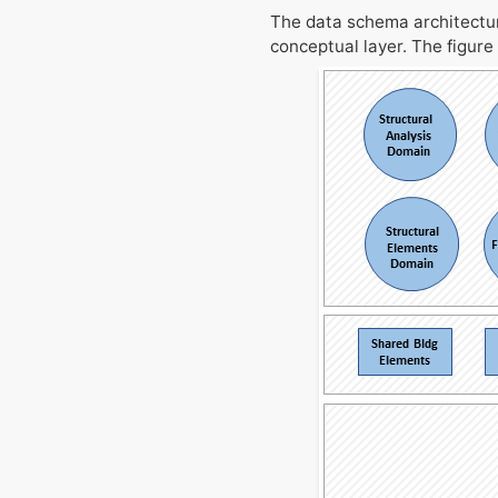
The data schema architecture
conceptual layer. The figure