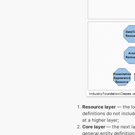
Resource layer
— the lo
definitions do not inclu
at a higher layer;
Core layer
— the next la
general entity definition