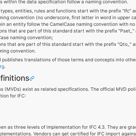
s within the data specification follow a naming convention.
ypes, entities, rules and functions start with the prefix "Ifc" 
ng convention (no underscore, first letter in word in upper c
hin an entity follow the CamelCase naming convention with no 
ions that are part of this standard start with the prefix "Pset_
Case naming convention;
ions that are part of this standard start with the prefix "Qto_" 
ing convention.
 publishes translations of those terms and concepts into ot
rg
.
initions
ns (MVDs) exist as related specifications. The official MVD poli
tion for IFC:
n as three levels of implementation for IFC 4.3. They are gra
plementations. Vendors can get certified for IFC import again