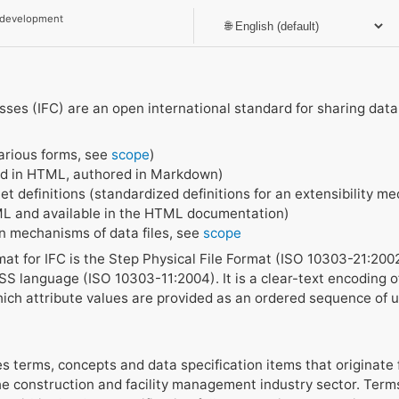
 development
ses (IFC) are an open international standard for sharing data o
arious forms, see
scope
)
d in HTML, authored in Markdown)
t definitions (standardized definitions for an extensibility me
ML and available in the HTML documentation)
on mechanisms of data files, see
scope
at for IFC is the Step Physical File Format (ISO 10303-21:20
S language (ISO 10303-11:2004). It is a clear-text encoding of
ich attribute values are provided as an ordered sequence of
es terms, concepts and data specification items that originate 
he construction and facility management industry sector. Term