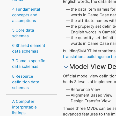
English words, the data item
the data item names for t
4 Fundamental
words in CamelCase nami
concepts and
the attribute names wit
assumptions
the property set definit
5 Core data
English words in Camel
schemas
the quantity set definit
words in CamelCase nam
6 Shared element
buildingSMART International
data schemas
translations.buildingsmart.o
7 Domain specific
Model View Def
data schemas
Official model view definitio
8 Resource
holds 3 levels of implementa
definition data
schemas
Reference View
Alignment Based View
Design Transfer View
A Computer
interpretable
These three MVDs can be see
listings
advanced features to the im