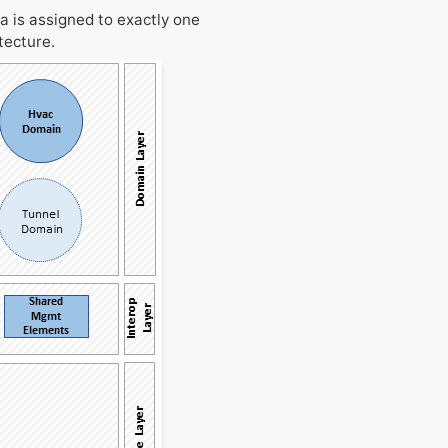
a is assigned to exactly one
tecture.