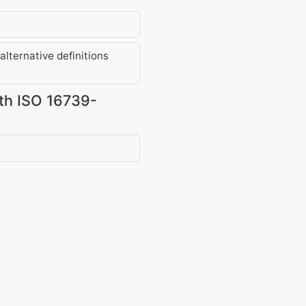
lternative definitions
ith ISO 16739-