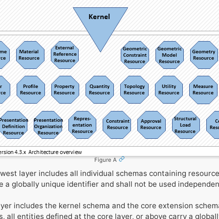
Figure A
west layer includes all individual schemas containing resource
de a globally unique identifier and shall not be used independen
yer includes the kernel schema and the core extension schem
s, all entities defined at the core layer, or above carry a global