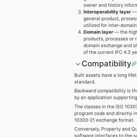
owner and history infor
Interoperability layer
— 
general product, process
utilized for inter-domai
Domain layer
— the high
products, processes or re
domain exchange and shar
of the current IFC 4.3 ye
Compatibility
Built assets have a long lif
standard.
Backward compatibility
is th
by an application supporting 
The classes in the ISO 10303
program code and directly in
10303-21 exchange format.
Conversely, Property and Qua
software interfaces to the s