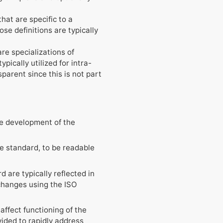
hat are specific to a
se definitions are typically
re specializations of
pically utilized for intra-
parent since this is not part
the development of the
the standard, to be readable
 are typically reflected in
xchanges using the ISO
ffect functioning of the
vided to rapidly address