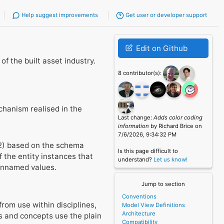
Help suggest improvements
Get user or developer support
Edit on Github
f the built asset industry.
8 contributor(s):
chanism realised in the
Last change:
Adds color coding
information
by Richard Brice on
7/6/2026, 9:34:32 PM
02) based on the schema
Is this page difficult to
 the entity instances that
understand?
Let us know!
 unnamed values.
Jump to section
Conventions
from use within disciplines,
Model View Definitions
Architecture
s and concepts use the plain
Compatibility