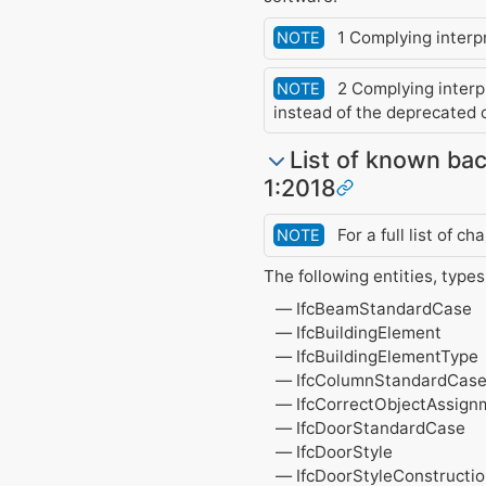
1 Complying interpre
NOTE
2 Complying interpr
NOTE
instead of the deprecated 
List of known bac
1:2018
For a full list of 
NOTE
The following entities, type
IfcBeamStandardCase
IfcBuildingElement
IfcBuildingElementType
IfcColumnStandardCas
IfcCorrectObjectAssign
IfcDoorStandardCase
IfcDoorStyle
IfcDoorStyleConstruct