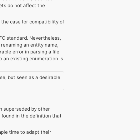
ts do not affect the
the case for compatibility of
 IFC standard. Nevertheless,
e, renaming an entity name,
able error in parsing a file
o an existing enumeration is
ase, but seen as a desirable
en superseded by other
ound in the definition that
ple time to adapt their