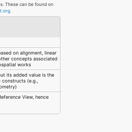
ts. These can be found on
t.org
.
ased on alignment, linear
 other concepts associated
eospatial works
ut its added value is the
constructs (e.g.,
eometry)
 Reference View, hence