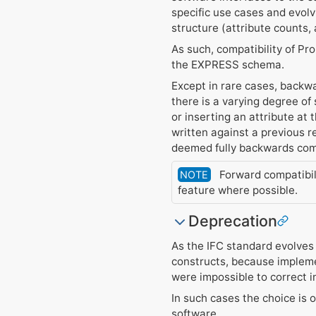
specific use cases and evolv
structure (attribute counts,
As such, compatibility of Pr
the EXPRESS schema.
Except in rare cases, backwa
there is a varying degree of
or inserting an attribute at 
written against a previous 
deemed fully backwards com
Forward compatibili
NOTE
feature where possible.
Deprecation
As the IFC standard evolves
constructs, because impleme
were impossible to correct 
In such cases the choice is
software.