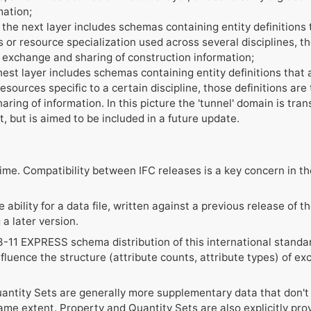
mation;
the next layer includes schemas containing entity definitions t
 or resource specialization used across several disciplines, tho
n exchange and sharing of construction information;
est layer includes schemas containing entity definitions that a
sources specific to a certain discipline, those definitions are ty
ing of information. In this picture the 'tunnel' domain is trans
t, but is aimed to be included in a future update.
etime. Compatibility between IFC releases is a key concern in 
e ability for a data file, written against a previous release of 
a later version.
-11 EXPRESS schema distribution of this international standard
fluence the structure (attribute counts, attribute types) of e
ntity Sets are generally more supplementary data that don't a
ame extent. Property and Quantity Sets are also explicitly pro