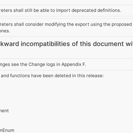
ters shall still be able to import deprecated definitions.
eters shall consider modifying the export using the proposed a
ones.
kward incompatibilities of this document w
changes see the Change logs in Appendix F.
s and functions have been deleted in this release:
e
ment
ionEnum