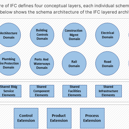
 of IFC defines four conceptual layers, each individual schem
 below shows the schema architecture of the IFC layered archi