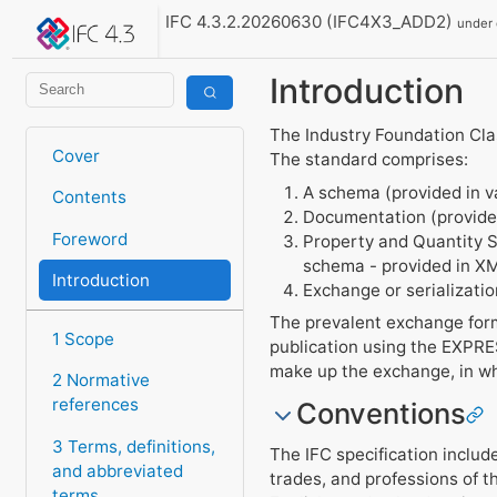
IFC 4.3.2.20260630 (IFC4X3_ADD2)
under
Introduction
The Industry Foundation Clas
Cover
The standard comprises:
A schema (provided in v
Contents
Documentation (provide
Foreword
Property and Quantity Se
schema - provided in X
Introduction
Exchange or serializati
The prevalent exchange form
1 Scope
publication using the EXPRES
make up the exchange, in wh
2 Normative
references
Conventions
3 Terms, definitions,
The IFC specification includ
and abbreviated
trades, and professions of t
terms