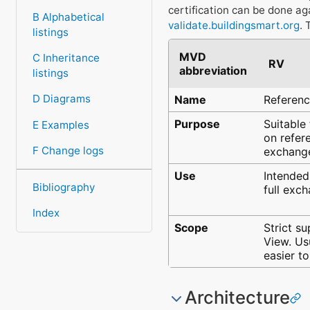
certification can be done ag
B Alphabetical
validate.buildingsmart.org
. 
listings
MVD
C Inheritance
RV
abbreviation
listings
D Diagrams
Name
Referen
Purpose
Suitable
E Examples
on refer
F Change logs
exchange
Use
Intended
Bibliography
full exch
Index
Scope
Strict s
View. Us
easier t
Architecture