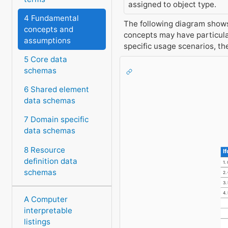
assigned to object type.
4 Fundamental
The following diagram shows 
concepts and
concepts may have particula
assumptions
specific usage scenarios, t
5 Core data
schemas
6 Shared element
data schemas
7 Domain specific
data schemas
8 Resource
I
definition data
1.
schemas
2.
3.
4.
A Computer
H
interpretable
N
listings
I