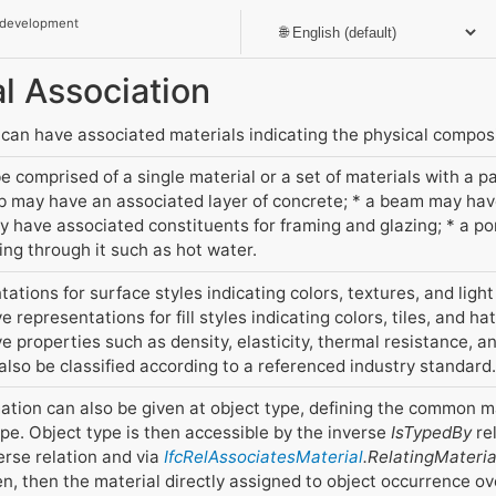
 development
al Association
can have associated materials indicating the physical composi
 comprised of a single material or a set of materials with a pa
ab may have an associated layer of concrete; * a beam may ha
may have associated constituents for framing and glazing; * a 
wing through it such as hot water.
ations for surface styles indicating colors, textures, and light
 representations for fill styles indicating colors, tiles, and ha
 properties such as density, elasticity, thermal resistance, an
 also be classified according to a referenced industry standard.
ation can also be given at object type, defining the common mat
pe. Object type is then accessible by the inverse
IsTypedBy
rel
erse relation and via
IfcRelAssociatesMaterial
.RelatingMateria
ven, then the material directly assigned to object occurrence ov