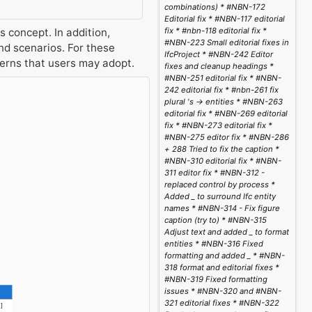
combinations) * #NBN-172
Editorial fix * #NBN-117 editorial
 concept. In addition,
fix * #nbn-118 editorial fix *
#NBN-223 Small editorial fixes in
d scenarios. For these
IfcProject * #NBN-242 Editor
terns that users may adopt.
fixes and cleanup headings *
#NBN-251 editorial fix * #NBN-
242 editorial fix * #nbn-261 fix
plural 's -> entities * #NBN-263
editorial fix * #NBN-269 editorial
fix * #NBN-273 editorial fix *
#NBN-275 editor fix * #NBN-286
+ 288 Tried to fix the caption *
#NBN-310 editorial fix * #NBN-
311 editor fix * #NBN-312 -
replaced control by process *
Added _ to surround Ifc entity
names * #NBN-314 - Fix figure
caption (try to) * #NBN-315
Adjust text and added _ to format
entities * #NBN-316 Fixed
formatting and added _ * #NBN-
318 format and editorial fixes *
#NBN-319 Fixed formatting
issues * #NBN-320 and #NBN-
321 editorial fixes * #NBN-322
1]