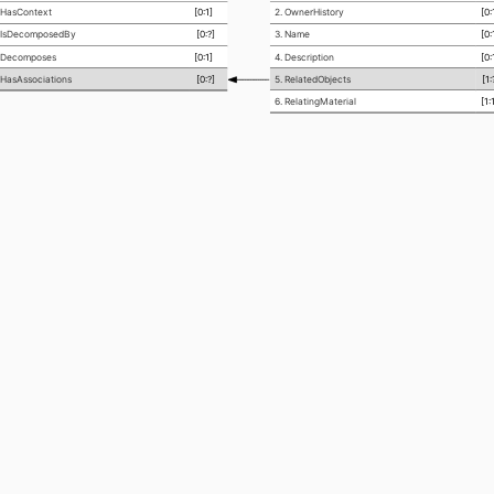
asContext
[0:1]
2. OwnerHistory
[0:
sDecomposedBy
[0:?]
3. Name
[0:
ecomposes
[0:1]
4. Description
[0:
asAssociations
[0:?]
5. RelatedObjects
[1:
6. RelatingMaterial
[1: