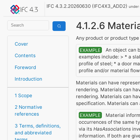
IFC 4.3.2.20260630 (IFC4X3_ADD2)
under
4.1.2.6 Materi
Any product or product type 
Cover
An object can be
EXAMPLE
Contents
examples include: > * a sl
profile of steel; * a door 
Foreword
profile and/or material flo
Introduction
Materials can have represent
rendering. Materials can have
1 Scope
rendering. Materials can have
specification. Materials can
2 Normative
references
Material inform
EXAMPLE
occurrences of the same ty
3 Terms, definitions,
via its
HasAssociations
inv
and abbreviated
information. If both are gi
terms