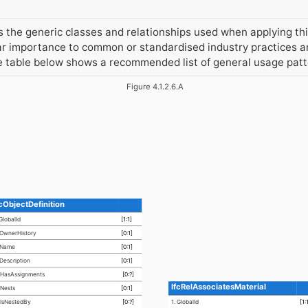
the generic classes and relationships used when applying this
r importance to common or standardised industry practices an
he table below shows a recommended list of general usage pat
Figure 4.1.2.6.A
fcObjectDefinition
 GlobalId
[1:1]
 OwnerHistory
[0:1]
 Name
[0:1]
 Description
[0:1]
asAssignments
[0:?]
IfcRelAssociatesMaterial
ests
[0:1]
sNestedBy
[0:?]
1. GlobalId
[1: