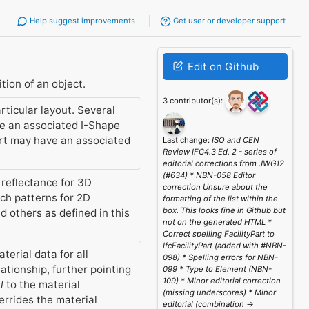
Help suggest improvements
Get user or developer support
Edit on Github
tion of an object.
3 contributor(s):
rticular layout. Several
ve an associated I-Shape
port may have an associated
Last change:
ISO and CEN
Review IFC4.3 Ed. 2 - series of
editorial corrections from JWG12
(#634) * NBN-058 Editor
 reflectance for 3D
correction Unsure about the
tch patterns for 2D
formatting of the list within the
box. This looks fine in Github but
d others as defined in this
not on the generated HTML *
Correct spelling FacilityPart to
IfcFacilityPart (added with #NBN-
erial data for all
098) * Spelling errors for NBN-
ationship, further pointing
099 * Type to Element (NBN-
109) * Minor editorial correction
l
to the material
(missing underscores) * Minor
errides the material
editorial (combination ->