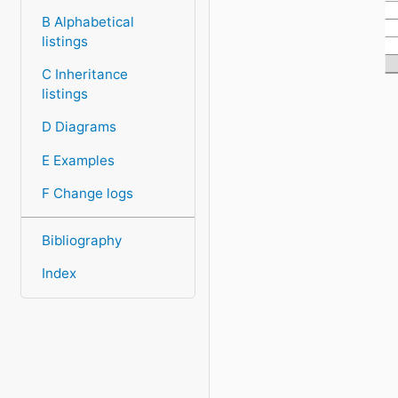
H
B Alphabetical
I
listings
D
H
C Inheritance
listings
D Diagrams
E Examples
F Change logs
Bibliography
Index