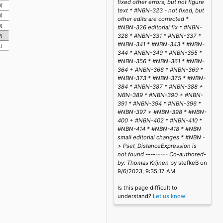
fixed other errors, but not figure
1]
text * #NBN-323 - not fixed, but
1]
other edits are corrected *
1]
#NBN-326 editorial fix * #NBN-
328 * #NBN-331 * #NBN-337 *
?]
#NBN-341 * #NBN-343 * #NBN-
1]
344 * #NBN-349 * #NBN-355 *
#NBN-356 * #NBN-361 * #NBN-
364 + #NBN-366 * #NBN-369 *
#NBN-373 * #NBN-375 * #NBN-
384 * #NBN-387 * #NBN-388 +
NBN-389 * #NBN-390 + #NBN-
391 * #NBN-394 * #NBN-396 *
#NBN-397 + #NBN-398 * #NBN-
400 + #NBN-402 * #NBN-410 *
#NBN-414 * #NBN-418 * #NBN
small editorial changes * #NBN -
> Pset_DistanceExpression is
not found --------- Co-authored-
by: Thomas Krijnen
by stefkeB on
9/6/2023, 9:35:17 AM
Is this page difficult to
understand?
Let us know!