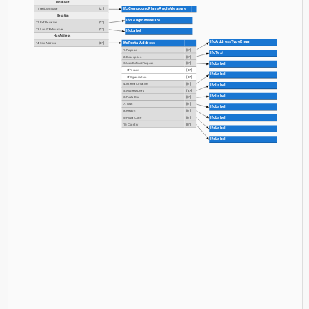
Longitude
IfcCompoundPlaneAngleMeasure
11. RefLongitude
[0:1]
Elevation
IfcLengthMeasure
12. RefElevation
[0:1]
13. LandTitleNumber
[0:1]
IfcLabel
HasAddress
IfcAddressTypeEnum
IfcPostalAddress
14. SiteAddress
[0:1]
1. Purpose
[0:1]
IfcText
2. Description
[0:1]
IfcLabel
3. UserDefinedPurpose
[0:1]
OfPerson
[0:?]
IfcLabel
OfOrganization
[0:?]
4. InternalLocation
[0:1]
IfcLabel
5. AddressLines
[1:?]
IfcLabel
6. PostalBox
[0:1]
7. Town
[0:1]
IfcLabel
8. Region
[0:1]
IfcLabel
9. PostalCode
[0:1]
10. Country
[0:1]
IfcLabel
IfcLabel