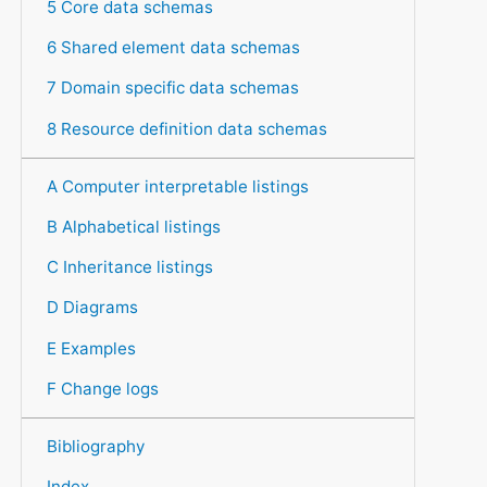
5 Core data schemas
6 Shared element data schemas
7 Domain specific data schemas
8 Resource definition data schemas
A Computer interpretable listings
B Alphabetical listings
C Inheritance listings
D Diagrams
E Examples
F Change logs
Bibliography
Index