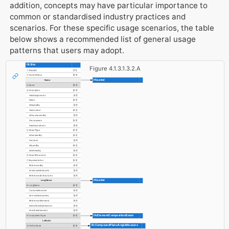
addition, concepts may have particular importance to
common or standardised industry practices and
scenarios. For these specific usage scenarios, the table
below shows a recommended list of general usage
patterns that users may adopt.
IfcSite
Figure 4.1.3.1.3.2.A
1. GlobalId
[1:1]
2. OwnerHistory
[0:1]
IfcLabel
Name
3. Name
[0:1]
4. Description
[0:1]
HasAssignments
[0:?]
Nests
[0:1]
IsNestedBy
[0:?]
HasContext
[0:1]
IsDecomposedBy
[0:?]
Decomposes
[0:1]
HasAssociations
[0:?]
5. ObjectType
[0:1]
IsDeclaredBy
[0:1]
Declares
[0:?]
IsTypedBy
[0:1]
IsDefinedBy
[0:?]
6. ObjectPlacement
[0:1]
7. Representation
[0:1]
ReferencedBy
[0:?]
PositionedRelativeTo
[0:?]
ReferencedInStructures
[0:?]
IfcLabel
LongName
8. LongName
[0:1]
ContainsElements
[0:?]
ServicedBySystems
[0:?]
ReferencesElements
[0:?]
IsInterferedByElements
[0:?]
InterferesElements
[0:?]
IfcElementCompositionEnum
9. CompositionType
[0:1]
Latitude
IfcCompoundPlaneAngleMeasure
10. RefLatitude
[0:1]