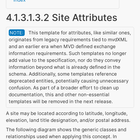
4.1.3.1.3.2 Site Attributes
This template for attributes, like similar ones,
NOTE:
originates from legacy requirements tied to mvdXML
and an earlier era when MVD defined exchange
information requirements. Such templates no longer
add value to the specification, nor do they convey
information beyond what is already defined in the
schema. Additionally, some templates reference
deprecated entities, potentially causing unnecessary
confusion. As part of a broader effort to clean up
documentation, this and other non-essential
templates will be removed in the next release.
A site may be located according to latitude, longitude,
elevation, land title designation, and/or postal address.
The following diagram shows the generic classes and
relationships used when applying this concept. In