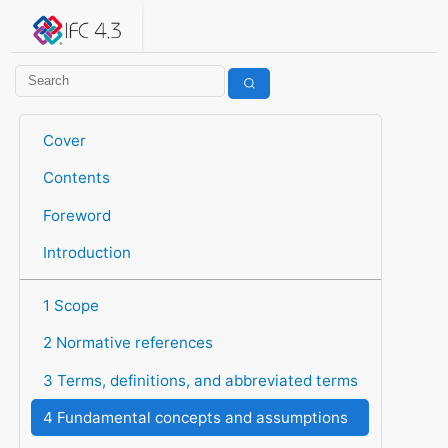
IFC 4.3.2.20260630 (IFC4X3_ADD2)
under development
Help suggest improvements
Get user or developer support
Cover
Contents
Foreword
Introduction
1 Scope
2 Normative references
3 Terms, definitions, and abbreviated terms
4 Fundamental concepts and assumptions