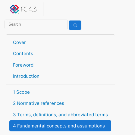
IFC 4.3.2.20260630 (IFC4X3_ADD2)
under development
Help suggest improvements
Get user or developer support
Cover
Contents
Foreword
Introduction
1 Scope
2 Normative references
3 Terms, definitions, and abbreviated terms
4 Fundamental concepts and assumptions