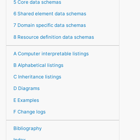
5 Core data schemas
6 Shared element data schemas
7 Domain specific data schemas
8 Resource definition data schemas
A Computer interpretable listings
B Alphabetical listings
C Inheritance listings
D Diagrams
E Examples
F Change logs
Bibliography
Index