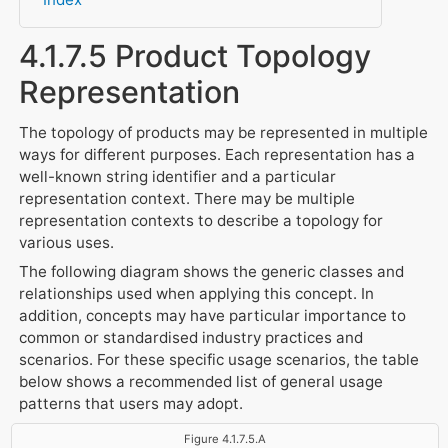
4.1.7.5 Product Topology
Representation
The topology of products may be represented in multiple
ways for different purposes. Each representation has a
well-known string identifier and a particular
representation context. There may be multiple
representation contexts to describe a topology for
various uses.
The following diagram shows the generic classes and
relationships used when applying this concept. In
addition, concepts may have particular importance to
common or standardised industry practices and
scenarios. For these specific usage scenarios, the table
below shows a recommended list of general usage
patterns that users may adopt.
Figure 4.1.7.5.A