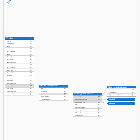
IfcProduct
1. GlobalId
[1:1]
2. OwnerHistory
[0:1]
3. Name
[0:1]
4. Description
[0:1]
HasAssignments
[0:?]
Nests
[0:1]
IsNestedBy
[0:?]
HasContext
[0:1]
IsDecomposedBy
[0:?]
Decomposes
[0:1]
HasAssociations
[0:?]
5. ObjectType
[0:1]
IsDeclaredBy
[0:1]
Declares
[0:?]
IsTypedBy
[0:1]
IsDefinedBy
[0:?]
6. ObjectPlacement
[0:1]
IfcProductDefinitionShape
7. Representation
[0:1]
IfcRepresentationContext
ReferencedBy
[0:?]
1. Name
[0:1]
1. ContextIdentifier
[0:1]
PositionedRelativeTo
[0:?]
2. Description
[0:1]
2. ContextType
[0:1]
IfcTopologyRepresentation
ReferencedInStructures
[0:?]
3. Representations
[1:?]
RepresentationsInContext
[0:?]
ShapeOfProduct
[1:?]
1. ContextOfItems
[1:1]
IfcLabel
HasShapeAspects
[0:?]
2. RepresentationIdentifier
[0:1]
3. RepresentationType
[0:1]
IfcLabel
4. Items
[1:?]
RepresentationMap
[0:1]
LayerAssignments
[0:?]
OfProductRepresentation
[0:?]
OfShapeAspect
[0:1]