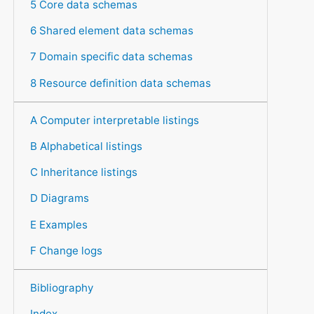
5 Core data schemas
6 Shared element data schemas
7 Domain specific data schemas
8 Resource definition data schemas
A Computer interpretable listings
B Alphabetical listings
C Inheritance listings
D Diagrams
E Examples
F Change logs
Bibliography
Index