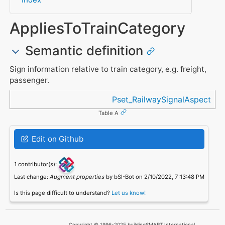
AppliesToTrainCategory
Semantic definition
Sign information relative to train category, e.g. freight,
passenger.
Referenced in
Pset_RailwaySignalAspect
Table A
Edit on Github
1 contributor(s):
Last change:
Augment properties
by bSI-Bot on 2/10/2022, 7:13:48 PM
Is this page difficult to understand?
Let us know!
Copyright © 1996-2025 buildingSMART International