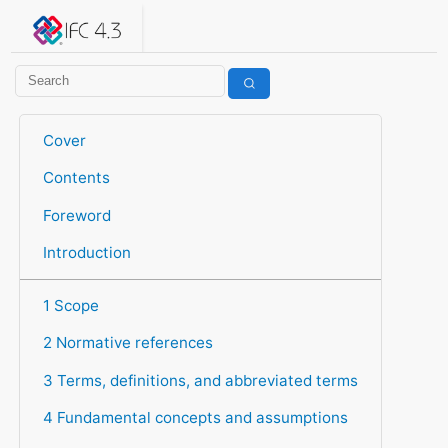
IFC 4.3.2.20260630 (IFC4X3_ADD2)
under development
Help suggest improvements
Get user or developer support
Cover
Contents
Foreword
Introduction
1 Scope
2 Normative references
3 Terms, definitions, and abbreviated terms
4 Fundamental concepts and assumptions