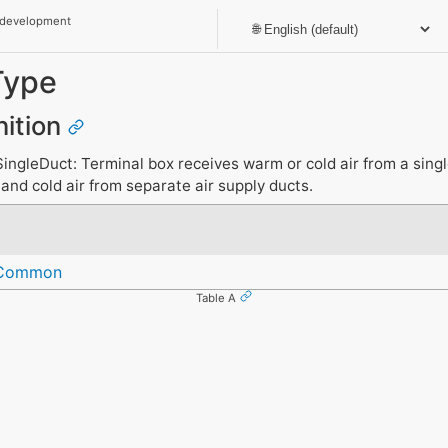
 development
Type
nition
ngleDuct: Terminal box receives warm or cold air from a singl
nd cold air from separate air supply ducts.
eCommon
Table A