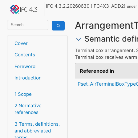
IFC 4.3.2.20260630 (IFC4X3_ADD2)
under
Arrangement
Semantic defi
Cover
Terminal box arrangement. Si
Contents
Terminal box receives warm a
Foreword
Referenced in
Introduction
Pset_AirTerminalBoxTyp
1 Scope
2 Normative
references
3 Terms, definitions,
and abbreviated
terms