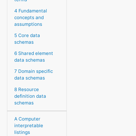
4 Fundamental
concepts and
assumptions
5 Core data
schemas
6 Shared element
data schemas
7 Domain specific
data schemas
8 Resource
definition data
schemas
A Computer
interpretable
listings