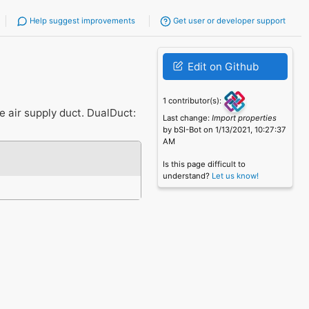
Help suggest improvements
Get user or developer support
Edit on Github
1 contributor(s):
e air supply duct. DualDuct:
Last change:
Import properties
by bSI-Bot on 1/13/2021, 10:27:37
AM
Is this page difficult to
understand?
Let us know!