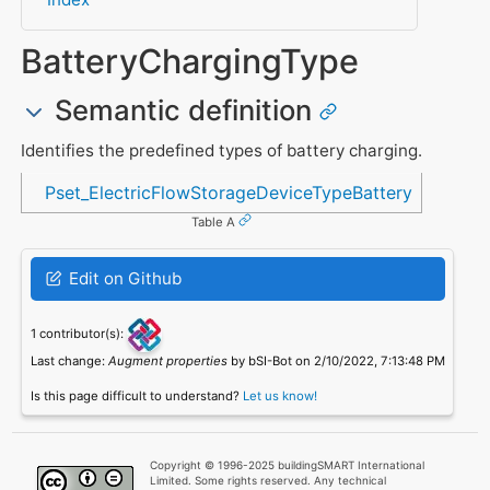
BatteryChargingType
Semantic definition
Identifies the predefined types of battery charging.
Referenced in
Pset_ElectricFlowStorageDeviceTypeBattery
Table A
Edit on Github
1 contributor(s):
Last change:
Augment properties
by bSI-Bot on 2/10/2022, 7:13:48 PM
Is this page difficult to understand?
Let us know!
Copyright © 1996-2025 buildingSMART International
Limited. Some rights reserved. Any technical