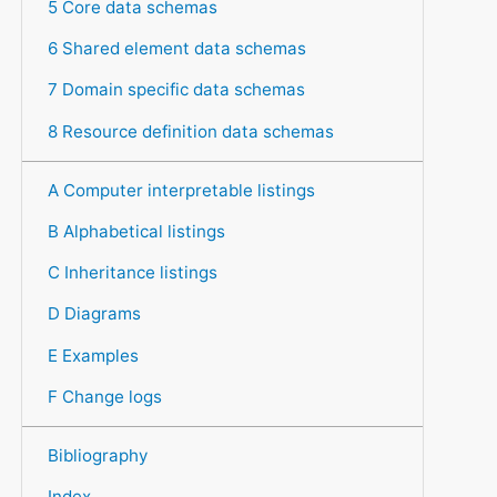
5 Core data schemas
6 Shared element data schemas
7 Domain specific data schemas
8 Resource definition data schemas
A Computer interpretable listings
B Alphabetical listings
C Inheritance listings
D Diagrams
E Examples
F Change logs
Bibliography
Index