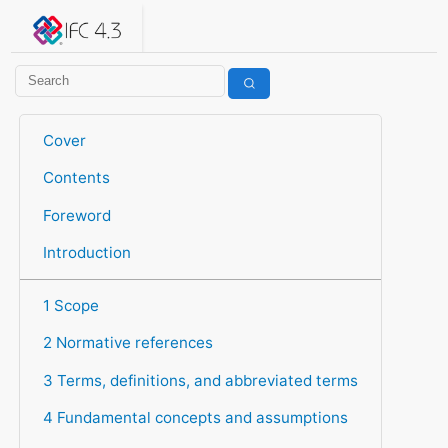
IFC 4.3.2.20260630 (IFC4X3_ADD2)
under development
Help suggest improvements
Get user or developer support
Cover
Contents
Foreword
Introduction
1 Scope
2 Normative references
3 Terms, definitions, and abbreviated terms
4 Fundamental concepts and assumptions