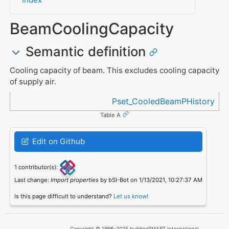
BeamCoolingCapacity
Semantic definition
Cooling capacity of beam. This excludes cooling capacity
of supply air.
Referenced in
Pset_CooledBeamPHistory
Table A
Edit on Github
1 contributor(s):
Last change:
Import properties
by bSI-Bot on 1/13/2021, 10:27:37 AM
Is this page difficult to understand?
Let us know!
Copyright © 1996-2025 buildingSMART International