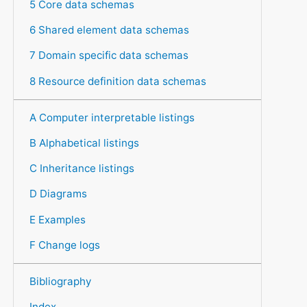
5 Core data schemas
6 Shared element data schemas
7 Domain specific data schemas
8 Resource definition data schemas
A Computer interpretable listings
B Alphabetical listings
C Inheritance listings
D Diagrams
E Examples
F Change logs
Bibliography
Index