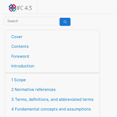
IFC 4.3.2.20260630 (IFC4X3_ADD2)
under development
Help suggest improvements
Get user or developer support
Cover
Contents
Foreword
Introduction
1 Scope
2 Normative references
3 Terms, definitions, and abbreviated terms
4 Fundamental concepts and assumptions