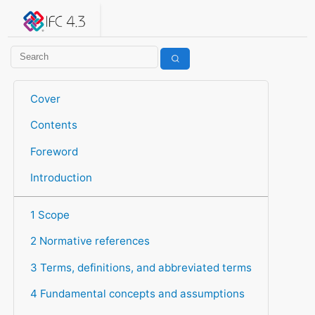
IFC 4.3.2.20260630 (IFC4X3_ADD2)
under development
Help suggest improvements
Get user or developer support
Cover
Contents
Foreword
Introduction
1 Scope
2 Normative references
3 Terms, definitions, and abbreviated terms
4 Fundamental concepts and assumptions