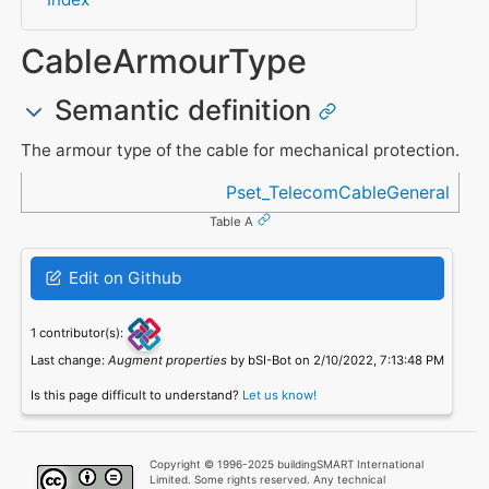
CableArmourType
Semantic definition
The armour type of the cable for mechanical protection.
Referenced in
Pset_TelecomCableGeneral
Table A
Edit on Github
1 contributor(s):
Last change:
Augment properties
by bSI-Bot on 2/10/2022, 7:13:48 PM
Is this page difficult to understand?
Let us know!
Copyright © 1996-2025 buildingSMART International
Limited. Some rights reserved. Any technical