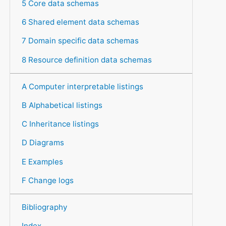
5 Core data schemas
6 Shared element data schemas
7 Domain specific data schemas
8 Resource definition data schemas
A Computer interpretable listings
B Alphabetical listings
C Inheritance listings
D Diagrams
E Examples
F Change logs
Bibliography
Index