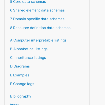
5 Core data schemas
6 Shared element data schemas
7 Domain specific data schemas
8 Resource definition data schemas
A Computer interpretable listings
B Alphabetical listings
C Inheritance listings
D Diagrams
E Examples
F Change logs
Bibliography
Index