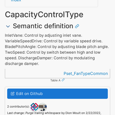
CapacityControlType
Semantic definition
InletVane: Control by adjusting inlet vane.
VariableSpeedDrive: Control by variable speed drive.
BladePitchAngle: Control by adjusting blade pitch angle.
TwoSpeed: Control by switch between high and low
speed. DischargeDamper: Control by modulating
discharge damper.
Referenced in
Pset_FanTypeCommon
Table A
Edit on Github
2 contributor(s):
Last change:
Purge trailing whitespace
by Dion Moult on 2/22/2022,