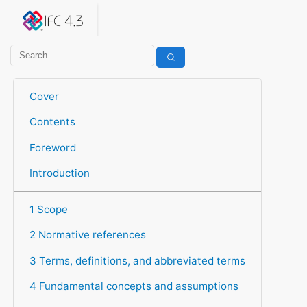
IFC 4.3.2.20260630 (IFC4X3_ADD2)
under development
Help suggest improvements
Get user or developer support
Cover
Contents
Foreword
Introduction
1 Scope
2 Normative references
3 Terms, definitions, and abbreviated terms
4 Fundamental concepts and assumptions