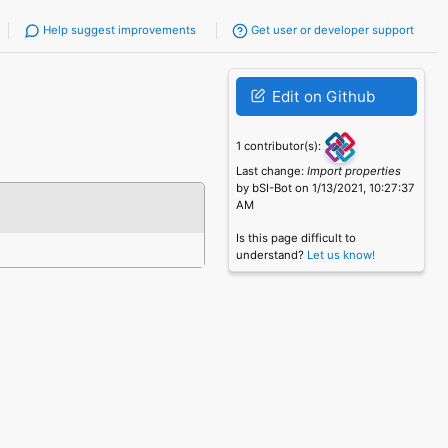
Help suggest improvements
Get user or developer support
Edit on Github
1 contributor(s):
Last change:
Import properties
by bSI-Bot on 1/13/2021, 10:27:37
AM
Is this page difficult to
understand?
Let us know!