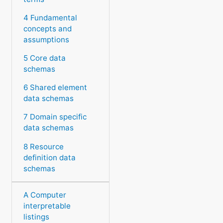
4 Fundamental
concepts and
assumptions
5 Core data
schemas
6 Shared element
data schemas
7 Domain specific
data schemas
8 Resource
definition data
schemas
A Computer
interpretable
listings