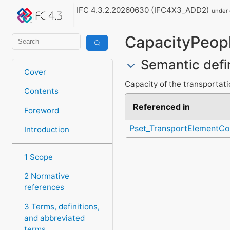
IFC 4.3.2.20260630 (IFC4X3_ADD2)
under
CapacityPeop
Semantic defi
Cover
Capacity of the transportat
Contents
Referenced in
Foreword
Pset_TransportElement
Introduction
1 Scope
2 Normative
references
3 Terms, definitions,
and abbreviated
terms