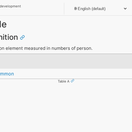
 development
le
nition
ion element measured in numbers of person.
Common
Table A