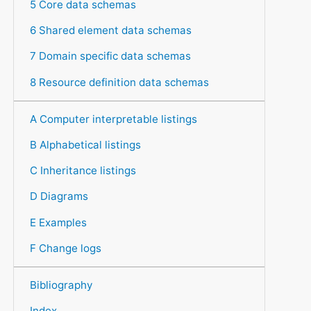
5 Core data schemas
6 Shared element data schemas
7 Domain specific data schemas
8 Resource definition data schemas
A Computer interpretable listings
B Alphabetical listings
C Inheritance listings
D Diagrams
E Examples
F Change logs
Bibliography
Index