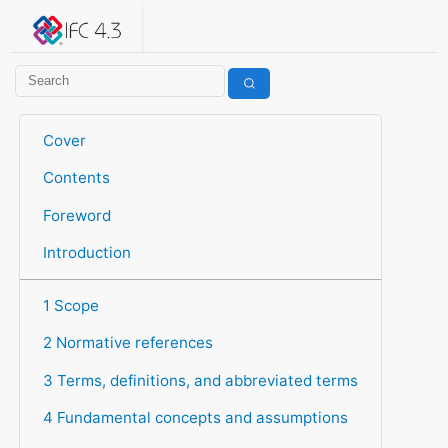
IFC 4.3.2.20260630 (IFC4X3_ADD2)
under development
Help suggest improvements
Get user or developer support
Cover
Contents
Foreword
Introduction
1 Scope
2 Normative references
3 Terms, definitions, and abbreviated terms
4 Fundamental concepts and assumptions