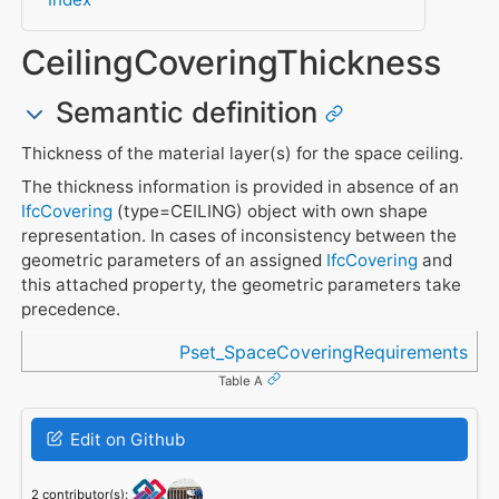
CeilingCoveringThickness
Semantic definition
Thickness of the material layer(s) for the space ceiling.
The thickness information is provided in absence of an
IfcCovering
(type=CEILING) object with own shape
representation. In cases of inconsistency between the
geometric parameters of an assigned
IfcCovering
and
this attached property, the geometric parameters take
precedence.
Referenced in
Pset_SpaceCoveringRequirements
Table A
Edit on Github
2 contributor(s):