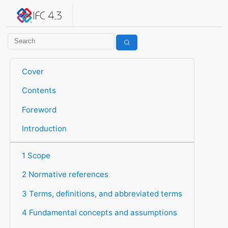
IFC 4.3.2.20260630 (IFC4X3_ADD2)
under development
Help suggest improvements
Get user or developer support
Cover
Contents
Foreword
Introduction
1 Scope
2 Normative references
3 Terms, definitions, and abbreviated terms
4 Fundamental concepts and assumptions