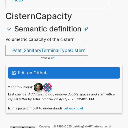
CisternCapacity
Semantic definition
Volumetric capacity of the cistern
Referenced in
Pset_SanitaryTerminalTypeCistern
Table A
Edit on Github
2 contributor(s):
Last change:
Add missing dot, remove double spaces and start with a
capital letter
by ArturTomczak on 4/27/2026, 3:50:19 PM
Is this page difficult to understand?
Let us know!
Copyright © 1996-2025 buildingSMART International