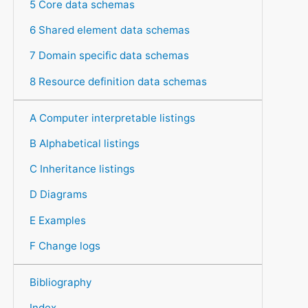
5 Core data schemas
6 Shared element data schemas
7 Domain specific data schemas
8 Resource definition data schemas
A Computer interpretable listings
B Alphabetical listings
C Inheritance listings
D Diagrams
E Examples
F Change logs
Bibliography
Index