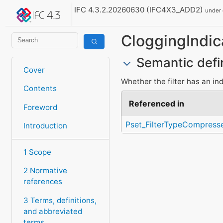
IFC 4.3.2.20260630 (IFC4X3_ADD2)
under
CloggingIndic
Semantic defi
Cover
Whether the filter has an ind
Contents
Referenced in
Foreword
Pset_FilterTypeCompresse
Introduction
1 Scope
2 Normative
references
3 Terms, definitions,
and abbreviated
terms