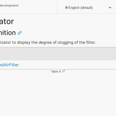
 development
ator
nition
icator to display the degree of clogging of the filter.
dAirFilter
Table A