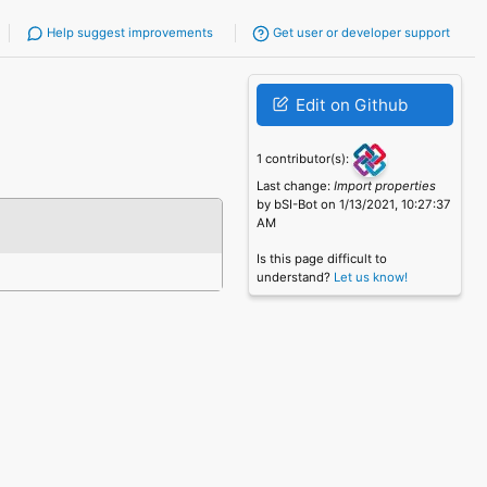
Help suggest improvements
Get user or developer support
Edit on Github
1 contributor(s):
Last change:
Import properties
by bSI-Bot on 1/13/2021, 10:27:37
AM
Is this page difficult to
understand?
Let us know!