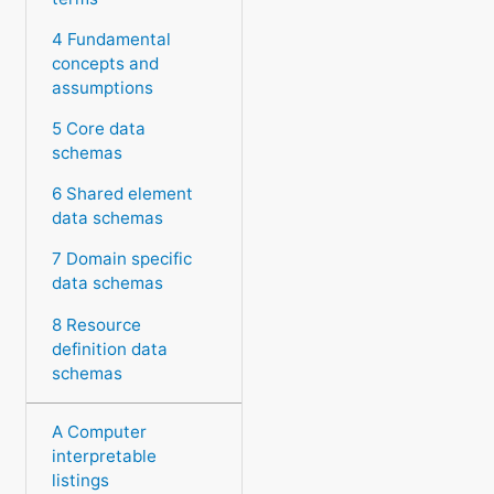
4 Fundamental
concepts and
assumptions
5 Core data
schemas
6 Shared element
data schemas
7 Domain specific
data schemas
8 Resource
definition data
schemas
A Computer
interpretable
listings