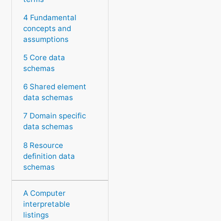
4 Fundamental
concepts and
assumptions
5 Core data
schemas
6 Shared element
data schemas
7 Domain specific
data schemas
8 Resource
definition data
schemas
A Computer
interpretable
listings