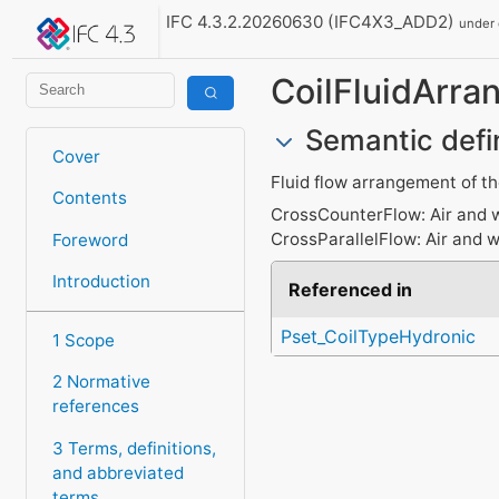
IFC 4.3.2.20260630 (IFC4X3_ADD2)
under
CoilFluidArr
Semantic defi
Cover
Fluid flow arrangement of the
Contents
CrossCounterFlow: Air and wa
CrossParallelFlow: Air and w
Foreword
Introduction
Referenced in
Pset_CoilTypeHydronic
1 Scope
2 Normative
references
3 Terms, definitions,
and abbreviated
terms