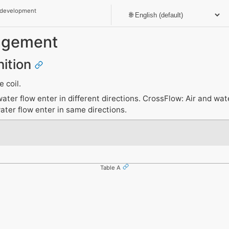
 development
angement
nition
 coil.
ter flow enter in different directions. CrossFlow: Air and wat
ater flow enter in same directions.
Table A