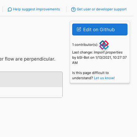
Help suggest improvements
Get user or developer support
Edit on Github
1 contributor(s):
Last change:
Import properties
by bSI-Bot on 1/13/2021, 10:27:37
er flow are perpendicular.
AM
Is this page difficult to
understand?
Let us know!