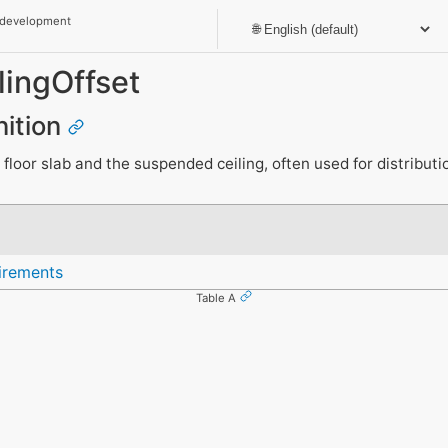
 development
ingOffset
nition
loor slab and the suspended ceiling, often used for distributi
irements
Table A