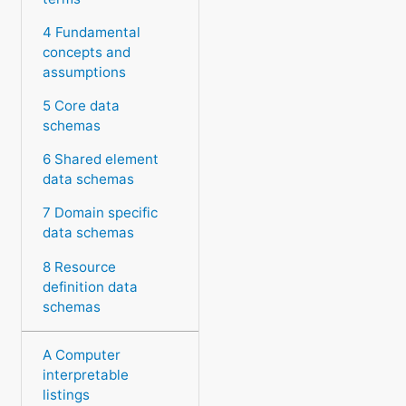
4 Fundamental
concepts and
assumptions
5 Core data
schemas
6 Shared element
data schemas
7 Domain specific
data schemas
8 Resource
definition data
schemas
A Computer
interpretable
listings