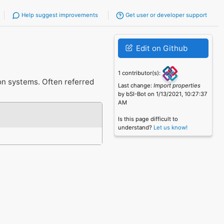
Help suggest improvements
Get user or developer support
Edit on Github
1 contributor(s):
on systems. Often referred
Last change:
Import properties
by bSI-Bot on 1/13/2021, 10:27:37
AM
Is this page difficult to
understand?
Let us know!