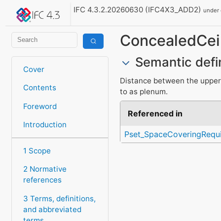
IFC 4.3.2.20260630 (IFC4X3_ADD2)
under
ConcealedCeil
Semantic defi
Cover
Distance between the upper f
Contents
to as plenum.
Foreword
Referenced in
Introduction
Pset_SpaceCoveringRequ
1 Scope
2 Normative
references
3 Terms, definitions,
and abbreviated
terms