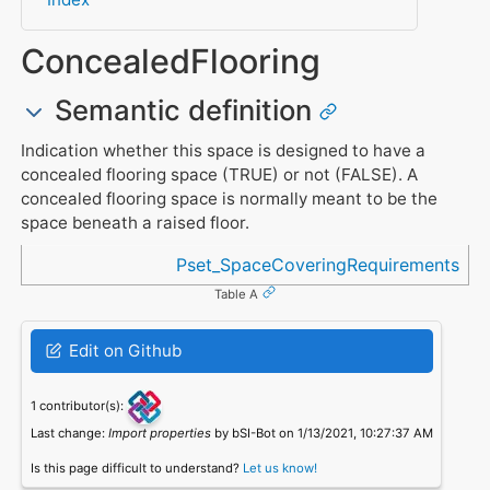
ConcealedFlooring
Semantic definition
Indication whether this space is designed to have a
concealed flooring space (TRUE) or not (FALSE). A
concealed flooring space is normally meant to be the
space beneath a raised floor.
Referenced in
Pset_SpaceCoveringRequirements
Table A
Edit on Github
1 contributor(s):
Last change:
Import properties
by bSI-Bot on 1/13/2021, 10:27:37 AM
Is this page difficult to understand?
Let us know!