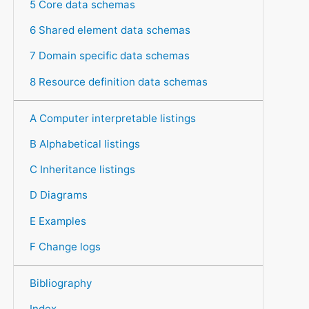
5 Core data schemas
6 Shared element data schemas
7 Domain specific data schemas
8 Resource definition data schemas
A Computer interpretable listings
B Alphabetical listings
C Inheritance listings
D Diagrams
E Examples
F Change logs
Bibliography
Index