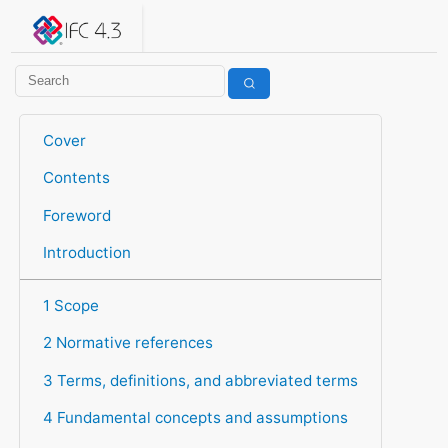
IFC 4.3.2.20260630 (IFC4X3_ADD2)
under development
Help suggest improvements
Get user or developer support
Cover
Contents
Foreword
Introduction
1 Scope
2 Normative references
3 Terms, definitions, and abbreviated terms
4 Fundamental concepts and assumptions