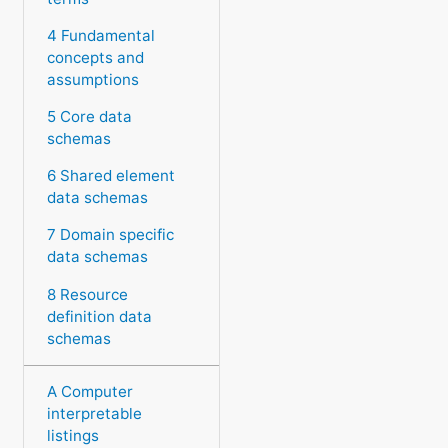
4 Fundamental
concepts and
assumptions
5 Core data
schemas
6 Shared element
data schemas
7 Domain specific
data schemas
8 Resource
definition data
schemas
A Computer
interpretable
listings