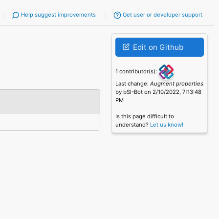
Help suggest improvements
Get user or developer support
Edit on Github
1 contributor(s):
Last change:
Augment properties
by bSI-Bot on 2/10/2022, 7:13:48
PM
Is this page difficult to
understand?
Let us know!