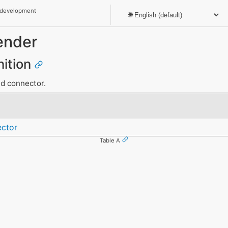
 development
ender
nition
nd connector.
ctor
Table A