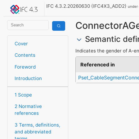
IFC 4.3.2.20260630 (IFC4X3_ADD2)
under
ConnectorAG
Semantic defi
Cover
Indicates the gender of A-e
Contents
Referenced in
Foreword
Pset_CableSegmentConne
Introduction
1 Scope
2 Normative
references
3 Terms, definitions,
and abbreviated
terms