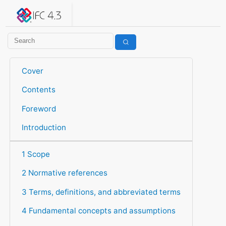
IFC 4.3.2.20260630 (IFC4X3_ADD2)
under development
Help suggest improvements
Get user or developer support
Cover
Contents
Foreword
Introduction
1 Scope
2 Normative references
3 Terms, definitions, and abbreviated terms
4 Fundamental concepts and assumptions