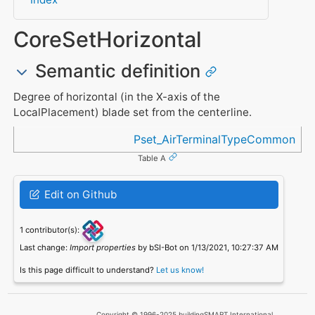
CoreSetHorizontal
Semantic definition
Degree of horizontal (in the X-axis of the
LocalPlacement) blade set from the centerline.
Referenced in
Pset_AirTerminalTypeCommon
Table A
Edit on Github
1 contributor(s):
Last change:
Import properties
by bSI-Bot on 1/13/2021, 10:27:37 AM
Is this page difficult to understand?
Let us know!
Copyright © 1996-2025 buildingSMART International