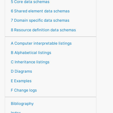
5 Core data schemas
6 Shared element data schemas
7 Domain specific data schemas
8 Resource definition data schemas
A Computer interpretable listings
B Alphabetical listings
C Inheritance listings
D Diagrams
E Examples
F Change logs
Bibliography
Index