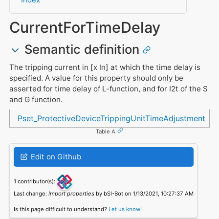
CurrentForTimeDelay
Semantic definition
The tripping current in [x In] at which the time delay is
specified. A value for this property should only be
asserted for time delay of L-function, and for I2t of the S
and G function.
Referenced in
Pset_ProtectiveDeviceTrippingUnitTimeAdjustment
Table A
Edit on Github
1 contributor(s):
Last change:
Import properties
by bSI-Bot on 1/13/2021, 10:27:37 AM
Is this page difficult to understand?
Let us know!