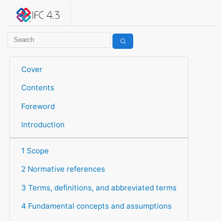
IFC 4.3.2.20260630 (IFC4X3_ADD2)
under development
Help suggest improvements
Get user or developer support
Cover
Contents
Foreword
Introduction
1 Scope
2 Normative references
3 Terms, definitions, and abbreviated terms
4 Fundamental concepts and assumptions