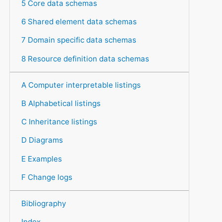
5 Core data schemas
6 Shared element data schemas
7 Domain specific data schemas
8 Resource definition data schemas
A Computer interpretable listings
B Alphabetical listings
C Inheritance listings
D Diagrams
E Examples
F Change logs
Bibliography
Index