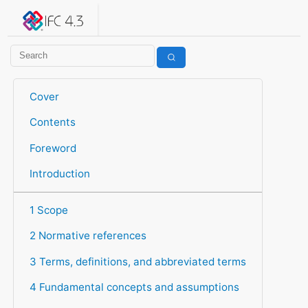
IFC 4.3.2.20260630 (IFC4X3_ADD2)
under development
Help suggest improvements
Get user or developer support
Cover
Contents
Foreword
Introduction
1 Scope
2 Normative references
3 Terms, definitions, and abbreviated terms
4 Fundamental concepts and assumptions