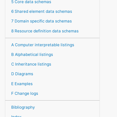
5 Core data schemas
6 Shared element data schemas
7 Domain specific data schemas
8 Resource definition data schemas
A Computer interpretable listings
B Alphabetical listings
C Inheritance listings
D Diagrams
E Examples
F Change logs
Bibliography
Index