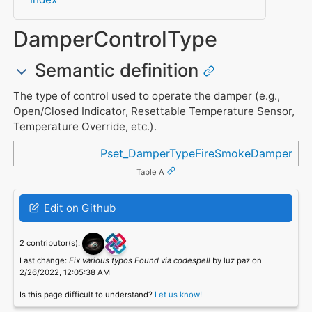
DamperControlType
Semantic definition
The type of control used to operate the damper (e.g.,
Open/Closed Indicator, Resettable Temperature Sensor,
Temperature Override, etc.).
Referenced in
Pset_DamperTypeFireSmokeDamper
Table A
Edit on Github
2 contributor(s):
Last change:
Fix various typos Found via codespell
by luz paz on
2/26/2022, 12:05:38 AM
Is this page difficult to understand?
Let us know!