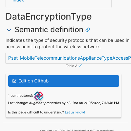
DataEncryptionType
Semantic definition
Indicates the type of security protocols that can be used in
access point to protect the wireless network.
Referenced in
Pset_MobileTelecommunicationsApplianceTypeAccessP
Table A
Edit on Github
1 contributor(s):
Last change:
Augment properties
by bSI-Bot on 2/10/2022, 7:13:48 PM
Is this page difficult to understand?
Let us know!
Copyright © 1996-2025 buildingSMART International