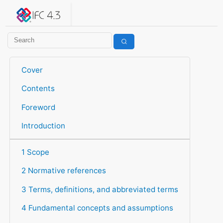
IFC 4.3.2.20260630 (IFC4X3_ADD2)
under development
Help suggest improvements
Get user or developer support
Cover
Contents
Foreword
Introduction
1 Scope
2 Normative references
3 Terms, definitions, and abbreviated terms
4 Fundamental concepts and assumptions