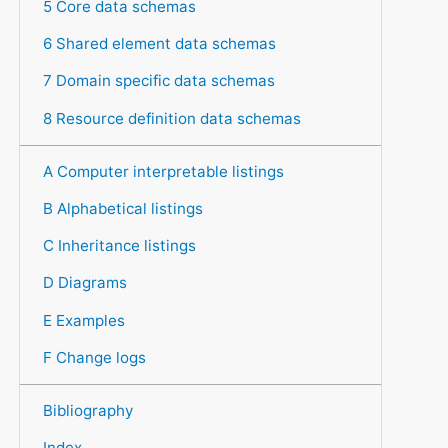
5 Core data schemas
6 Shared element data schemas
7 Domain specific data schemas
8 Resource definition data schemas
A Computer interpretable listings
B Alphabetical listings
C Inheritance listings
D Diagrams
E Examples
F Change logs
Bibliography
Index