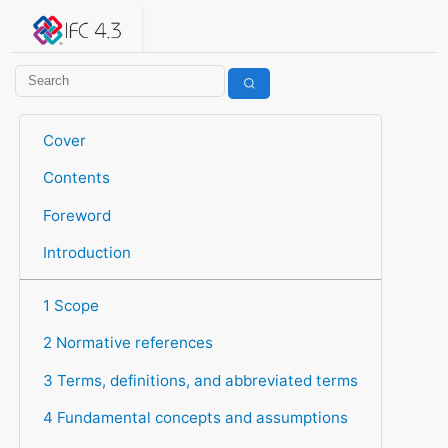
IFC 4.3.2.20260630 (IFC4X3_ADD2)
under development
Help suggest improvements
Get user or developer support
Cover
Contents
Foreword
Introduction
1 Scope
2 Normative references
3 Terms, definitions, and abbreviated terms
4 Fundamental concepts and assumptions