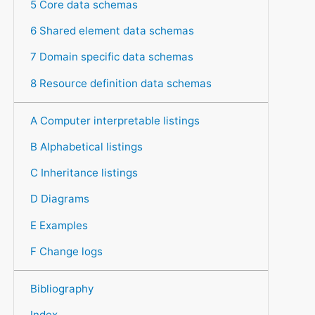
5 Core data schemas
6 Shared element data schemas
7 Domain specific data schemas
8 Resource definition data schemas
A Computer interpretable listings
B Alphabetical listings
C Inheritance listings
D Diagrams
E Examples
F Change logs
Bibliography
Index