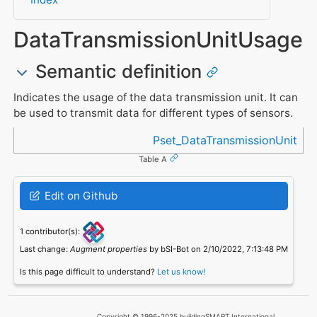
DataTransmissionUnitUsage
Semantic definition
Indicates the usage of the data transmission unit. It can
be used to transmit data for different types of sensors.
Referenced in
Pset_DataTransmissionUnit
Table A
Edit on Github
1 contributor(s):
Last change:
Augment properties
by bSI-Bot on 2/10/2022, 7:13:48 PM
Is this page difficult to understand?
Let us know!
Copyright © 1996-2025 buildingSMART International