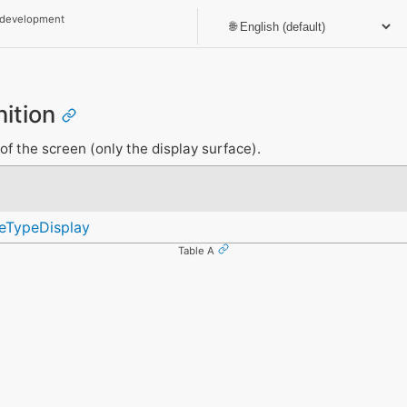
 development
nition
of the screen (only the display surface).
ceTypeDisplay
Table A