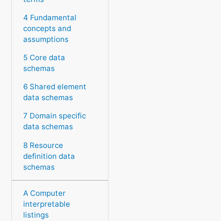
4 Fundamental
concepts and
assumptions
5 Core data
schemas
6 Shared element
data schemas
7 Domain specific
data schemas
8 Resource
definition data
schemas
A Computer
interpretable
listings