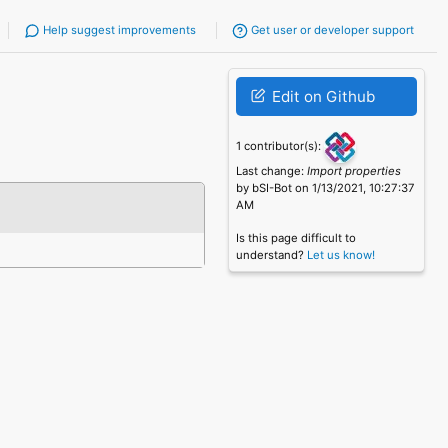
Help suggest improvements
Get user or developer support
Edit on Github
1 contributor(s):
Last change:
Import properties
by bSI-Bot on 1/13/2021, 10:27:37
AM
Is this page difficult to
understand?
Let us know!