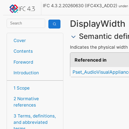
IFC 4.3.2.20260630 (IFC4X3_ADD2)
under
DisplayWidth
Semantic defi
Cover
Indicates the physical width 
Contents
Referenced in
Foreword
Pset_AudioVisualApplian
Introduction
1 Scope
2 Normative
references
3 Terms, definitions,
and abbreviated
terms