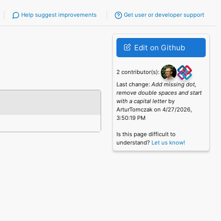
Help suggest improvements
Get user or developer support
Edit on Github
2 contributor(s):
Last change:
Add missing dot,
remove double spaces and start
with a capital letter
by
ArturTomczak on 4/27/2026,
3:50:19 PM
Is this page difficult to
understand?
Let us know!