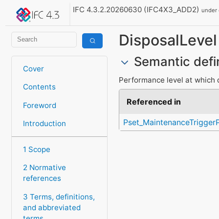
IFC 4.3.2.20260630 (IFC4X3_ADD2)
under
DisposalLevel
Semantic defi
Cover
Performance level at which 
Contents
Referenced in
Foreword
Pset_MaintenanceTrigger
Introduction
1 Scope
2 Normative
references
3 Terms, definitions,
and abbreviated
terms