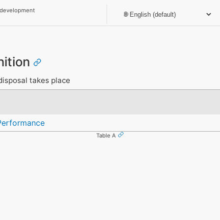
 development
nition
disposal takes place
Performance
Table A