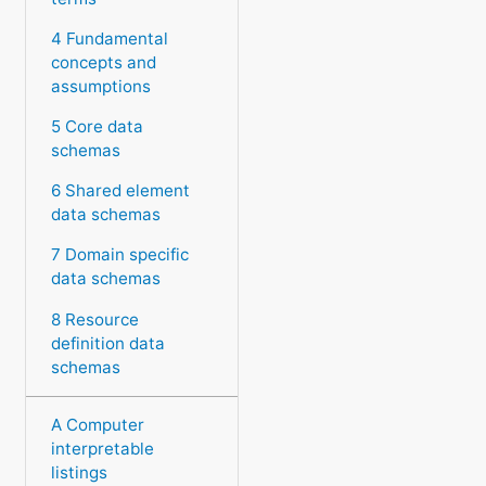
4 Fundamental
concepts and
assumptions
5 Core data
schemas
6 Shared element
data schemas
7 Domain specific
data schemas
8 Resource
definition data
schemas
A Computer
interpretable
listings