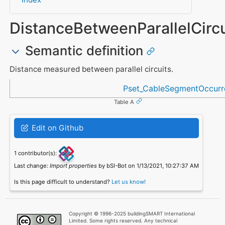
DistanceBetweenParallelCircu
Semantic definition
Distance measured between parallel circuits.
Referenced in
Pset_CableSegmentOccurr
Table A
Edit on Github
1 contributor(s):
Last change:
Import properties
by bSI-Bot on 1/13/2021, 10:27:37 AM
Is this page difficult to understand?
Let us know!
Copyright © 1996-2025 buildingSMART International
Limited. Some rights reserved. Any technical