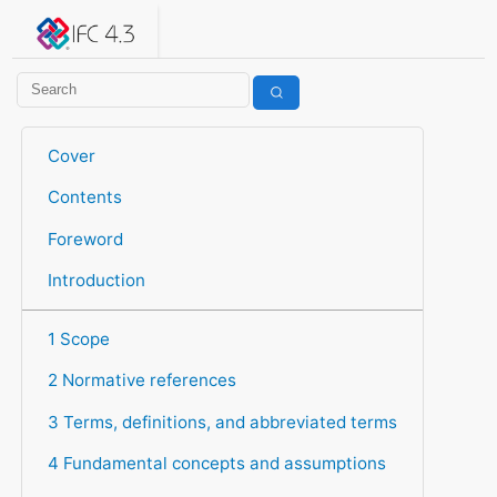
IFC 4.3.2.20260630 (IFC4X3_ADD2)
under development
Help suggest improvements
Get user or developer support
Cover
Contents
Foreword
Introduction
1 Scope
2 Normative references
3 Terms, definitions, and abbreviated terms
4 Fundamental concepts and assumptions