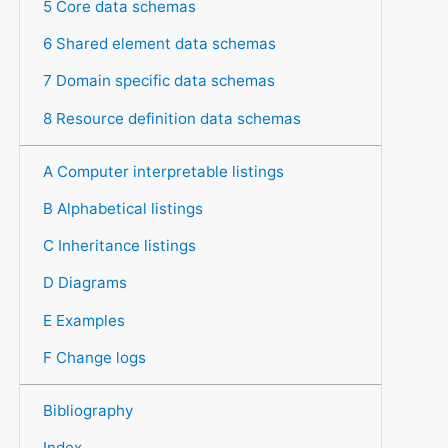
5 Core data schemas
6 Shared element data schemas
7 Domain specific data schemas
8 Resource definition data schemas
A Computer interpretable listings
B Alphabetical listings
C Inheritance listings
D Diagrams
E Examples
F Change logs
Bibliography
Index