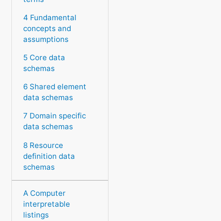
4 Fundamental
concepts and
assumptions
5 Core data
schemas
6 Shared element
data schemas
7 Domain specific
data schemas
8 Resource
definition data
schemas
A Computer
interpretable
listings