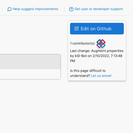
Help suggest improvements
Get user or developer support
Edit on Github
1 contributor(s):
Last change:
Augment properties
by bSI-Bot on 2/10/2022, 7:13:48
PM
Is this page difficult to
understand?
Let us know!