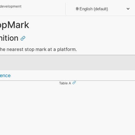
 development
opMark
nition
the nearest stop mark at a platform.
rence
Table A