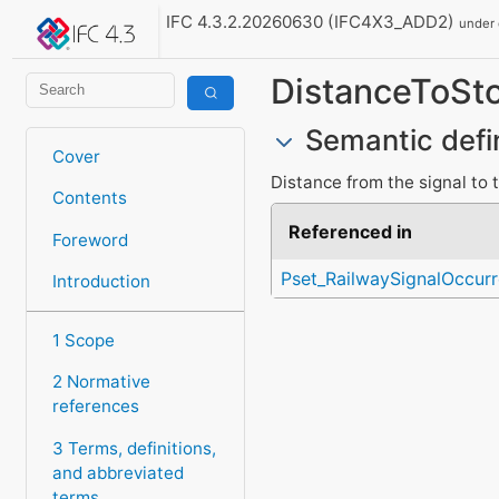
IFC 4.3.2.20260630 (IFC4X3_ADD2)
under
DistanceToSt
Semantic defi
Cover
Distance from the signal to 
Contents
Referenced in
Foreword
Pset_RailwaySignalOccur
Introduction
1 Scope
2 Normative
references
3 Terms, definitions,
and abbreviated
terms