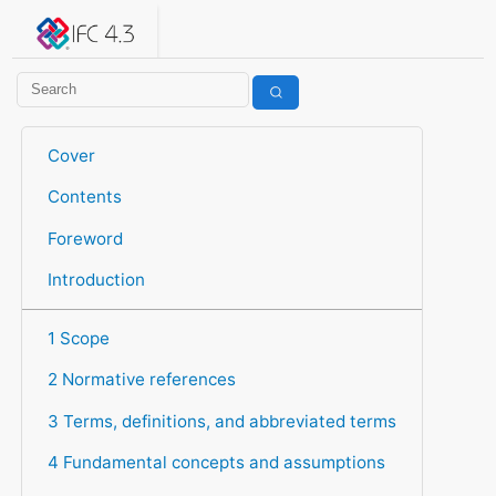
IFC 4.3.2.20260630 (IFC4X3_ADD2)
under development
Help suggest improvements
Get user or developer support
Cover
Contents
Foreword
Introduction
1 Scope
2 Normative references
3 Terms, definitions, and abbreviated terms
4 Fundamental concepts and assumptions