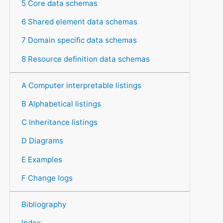
5 Core data schemas
6 Shared element data schemas
7 Domain specific data schemas
8 Resource definition data schemas
A Computer interpretable listings
B Alphabetical listings
C Inheritance listings
D Diagrams
E Examples
F Change logs
Bibliography
Index