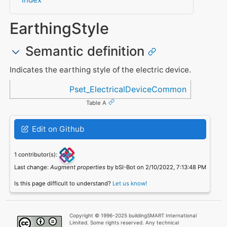
EarthingStyle
Semantic definition
Indicates the earthing style of the electric device.
Referenced in
Pset_ElectricalDeviceCommon
Table A
Edit on Github
1 contributor(s):
Last change:
Augment properties
by bSI-Bot on 2/10/2022, 7:13:48 PM
Is this page difficult to understand?
Let us know!
Copyright © 1996-2025 buildingSMART International
Limited. Some rights reserved. Any technical