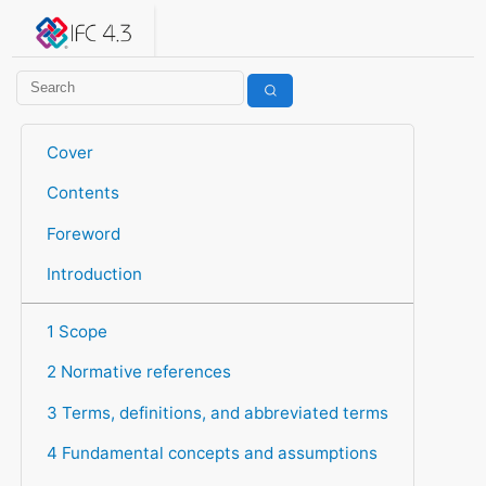
IFC 4.3.2.20260630 (IFC4X3_ADD2)
under development
Help suggest improvements
Get user or developer support
Cover
Contents
Foreword
Introduction
1 Scope
2 Normative references
3 Terms, definitions, and abbreviated terms
4 Fundamental concepts and assumptions