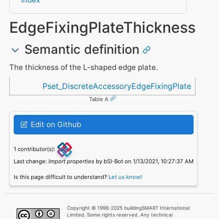
EdgeFixingPlateThickness
Semantic definition
The thickness of the L-shaped edge plate.
Referenced in
Pset_DiscreteAccessoryEdgeFixingPlate
Table A
Edit on Github
1 contributor(s):
Last change:
Import properties
by bSI-Bot on 1/13/2021, 10:27:37 AM
Is this page difficult to understand?
Let us know!
Copyright © 1996-2025 buildingSMART International
Limited. Some rights reserved. Any technical