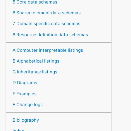
5 Core data schemas
6 Shared element data schemas
7 Domain specific data schemas
8 Resource definition data schemas
A Computer interpretable listings
B Alphabetical listings
C Inheritance listings
D Diagrams
E Examples
F Change logs
Bibliography
Index