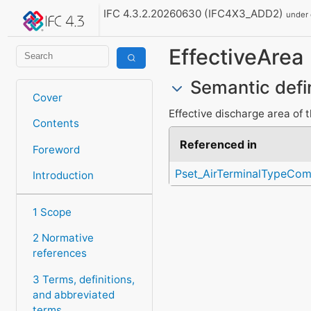
IFC 4.3.2.20260630 (IFC4X3_ADD2)
under
EffectiveArea
Semantic defi
Cover
Effective discharge area of t
Contents
Referenced in
Foreword
Pset_AirTerminalTypeCo
Introduction
1 Scope
2 Normative
references
3 Terms, definitions,
and abbreviated
terms