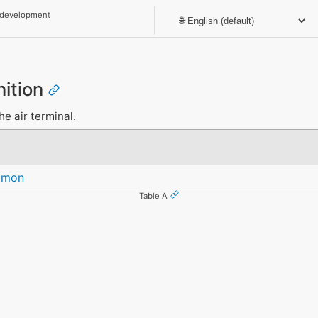
 development
nition
he air terminal.
mmon
Table A