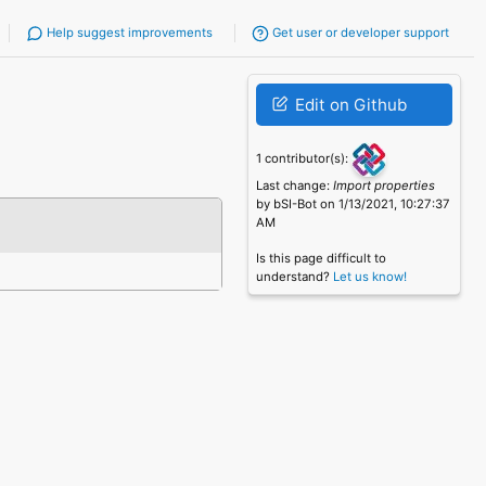
Help suggest improvements
Get user or developer support
Edit on Github
1 contributor(s):
Last change:
Import properties
by bSI-Bot on 1/13/2021, 10:27:37
AM
Is this page difficult to
understand?
Let us know!