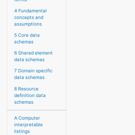
4 Fundamental
concepts and
assumptions
5 Core data
schemas
6 Shared element
data schemas
7 Domain specific
data schemas
8 Resource
definition data
schemas
A Computer
interpretable
listings