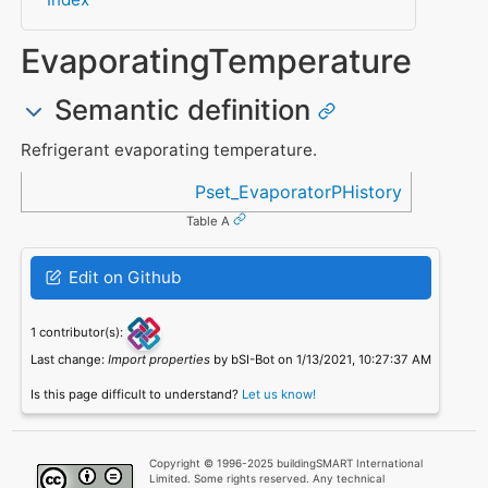
EvaporatingTemperature
Semantic definition
Refrigerant evaporating temperature.
Referenced in
Pset_EvaporatorPHistory
Table A
Edit on Github
1 contributor(s):
Last change:
Import properties
by bSI-Bot on 1/13/2021, 10:27:37 AM
Is this page difficult to understand?
Let us know!
Copyright © 1996-2025 buildingSMART International
Limited. Some rights reserved. Any technical