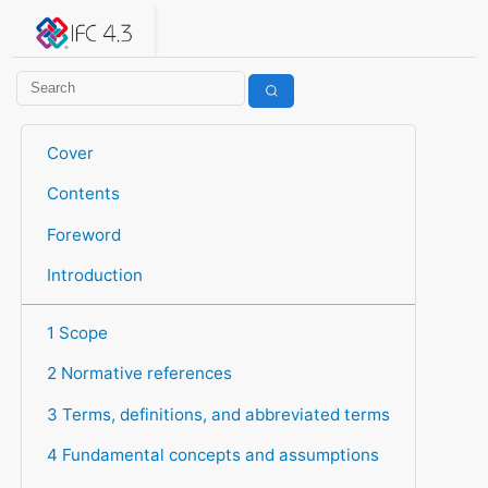
IFC 4.3.2.20260630 (IFC4X3_ADD2)
under development
Help suggest improvements
Get user or developer support
Cover
Contents
Foreword
Introduction
1 Scope
2 Normative references
3 Terms, definitions, and abbreviated terms
4 Fundamental concepts and assumptions