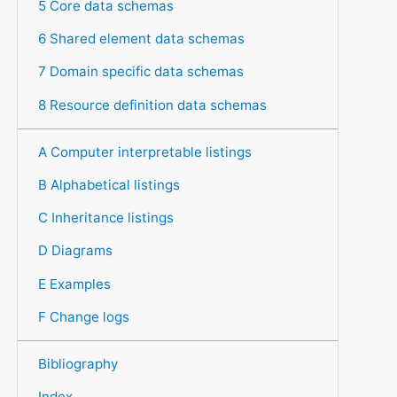
5 Core data schemas
6 Shared element data schemas
7 Domain specific data schemas
8 Resource definition data schemas
A Computer interpretable listings
B Alphabetical listings
C Inheritance listings
D Diagrams
E Examples
F Change logs
Bibliography
Index