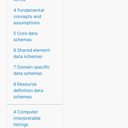
4 Fundamental
concepts and
assumptions
5 Core data
schemas
6 Shared element
data schemas
7 Domain specific
data schemas
8 Resource
definition data
schemas
A Computer
interpretable
listings