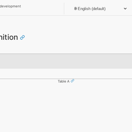
 development
nition
Table A