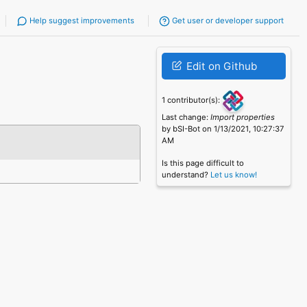
Help suggest improvements
Get user or developer support
Edit on Github
1 contributor(s):
Last change:
Import properties
by bSI-Bot on 1/13/2021, 10:27:37
AM
Is this page difficult to
understand?
Let us know!