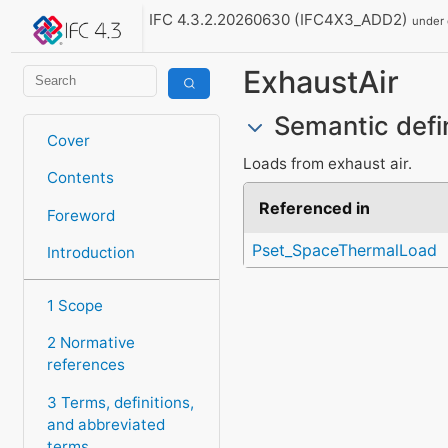
IFC 4.3.2.20260630 (IFC4X3_ADD2)
under
ExhaustAir
Semantic defi
Cover
Loads from exhaust air.
Contents
Referenced in
Foreword
Pset_SpaceThermalLoad
Introduction
1 Scope
2 Normative
references
3 Terms, definitions,
and abbreviated
terms