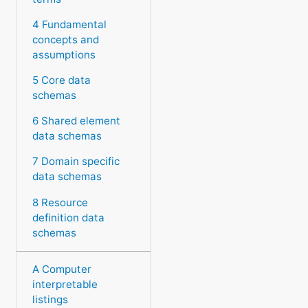
4 Fundamental
concepts and
assumptions
5 Core data
schemas
6 Shared element
data schemas
7 Domain specific
data schemas
8 Resource
definition data
schemas
A Computer
interpretable
listings