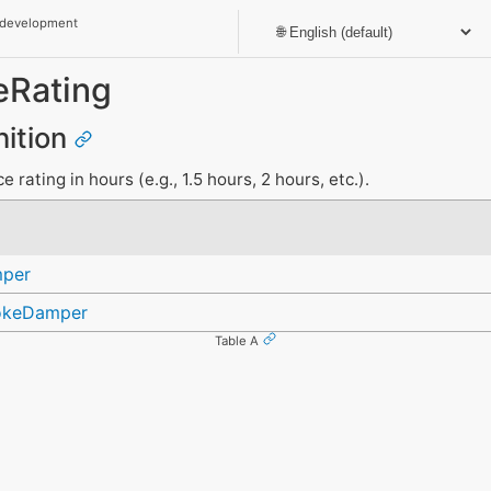
 development
eRating
nition
 rating in hours (e.g., 1.5 hours, 2 hours, etc.).
mper
okeDamper
Table A