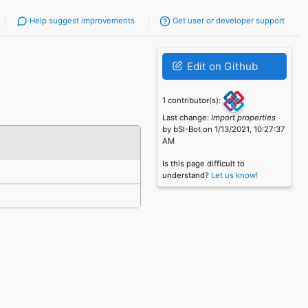
Help suggest improvements
Get user or developer support
Edit on Github
1 contributor(s):
Last change:
Import properties
by bSI-Bot on 1/13/2021, 10:27:37
AM
Is this page difficult to
understand?
Let us know!