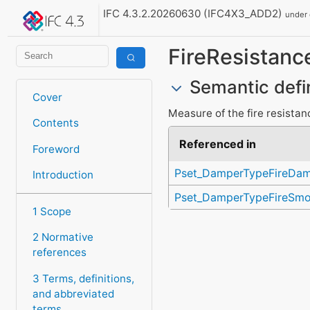
IFC 4.3.2.20260630 (IFC4X3_ADD2)
under
FireResistanc
Semantic defi
Cover
Measure of the fire resistance
Contents
Referenced in
Foreword
Pset_DamperTypeFireDa
Introduction
Pset_DamperTypeFireSm
1 Scope
2 Normative
references
3 Terms, definitions,
and abbreviated
terms