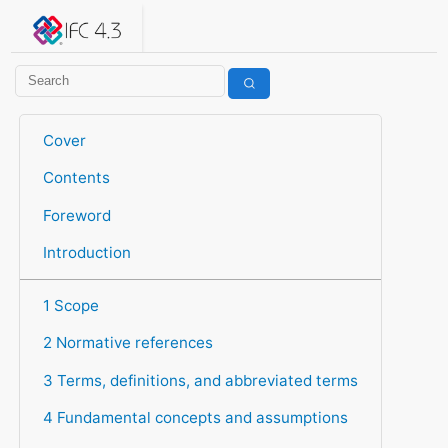
IFC 4.3.2.20260630 (IFC4X3_ADD2)
under development
Help suggest improvements
Get user or developer support
Cover
Contents
Foreword
Introduction
1 Scope
2 Normative references
3 Terms, definitions, and abbreviated terms
4 Fundamental concepts and assumptions