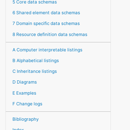
5 Core data schemas
6 Shared element data schemas
7 Domain specific data schemas
8 Resource definition data schemas
A Computer interpretable listings
B Alphabetical listings
C Inheritance listings
D Diagrams
E Examples
F Change logs
Bibliography
Index