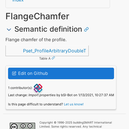
FlangeChamfer
Semantic definition
Flange chamfer of the profile.
Referenced in
Pset_ProfileArbitraryDoubleT
Table A
Edit on Github
1 contributor(s):
Last change:
Import properties
by bSI-Bot on 1/13/2021, 10:27:37 AM
Is this page difficult to understand?
Let us know!
Copyright © 1996-2025 buildingSMART International
Limited. Some rights reserved. Any technical