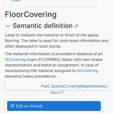
FloorCovering
Semantic definition
Label to indicate the material or finish of the space
flooring. The label is used for room book information and
often displayed in room stamp.
The material information is provided in absence of an
IfcCovering
(type=FLOORING) object with own shape
representation and material assignment. In case of
inconsistency the material assigned to
IfcCovering
elements takes precedence.
Referenced in
Pset_SpaceCoveringRequirements
Table A
Edit on Github