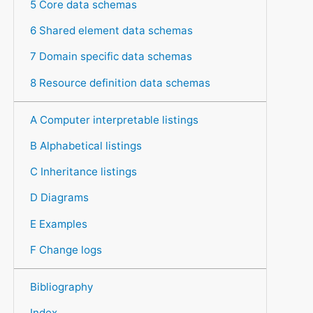
5 Core data schemas
6 Shared element data schemas
7 Domain specific data schemas
8 Resource definition data schemas
A Computer interpretable listings
B Alphabetical listings
C Inheritance listings
D Diagrams
E Examples
F Change logs
Bibliography
Index