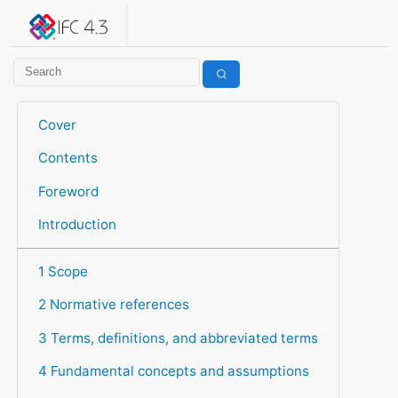
IFC 4.3.2.20260630 (IFC4X3_ADD2)
under development
Help suggest improvements
Get user or developer support
Cover
Contents
Foreword
Introduction
1 Scope
2 Normative references
3 Terms, definitions, and abbreviated terms
4 Fundamental concepts and assumptions