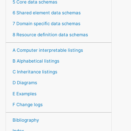
5 Core data schemas
6 Shared element data schemas
7 Domain specific data schemas
8 Resource definition data schemas
A Computer interpretable listings
B Alphabetical listings
C Inheritance listings
D Diagrams
E Examples
F Change logs
Bibliography
Index