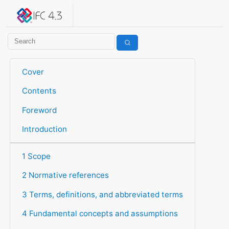
IFC 4.3.2.20260630 (IFC4X3_ADD2)
under development
Help suggest improvements
Get user or developer support
Cover
Contents
Foreword
Introduction
1 Scope
2 Normative references
3 Terms, definitions, and abbreviated terms
4 Fundamental concepts and assumptions