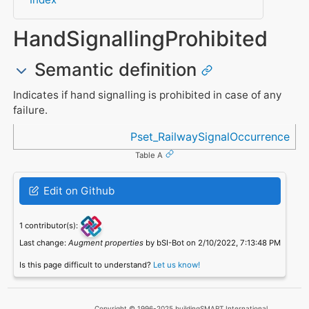
HandSignallingProhibited
Semantic definition
Indicates if hand signalling is prohibited in case of any
failure.
Referenced in
Pset_RailwaySignalOccurrence
Table A
Edit on Github
1 contributor(s):
Last change:
Augment properties
by bSI-Bot on 2/10/2022, 7:13:48 PM
Is this page difficult to understand?
Let us know!
Copyright © 1996-2025 buildingSMART International