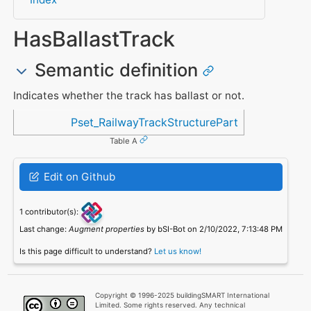
HasBallastTrack
Semantic definition
Indicates whether the track has ballast or not.
Referenced in
Pset_RailwayTrackStructurePart
Table A
Edit on Github
1 contributor(s):
Last change:
Augment properties
by bSI-Bot on 2/10/2022, 7:13:48 PM
Is this page difficult to understand?
Let us know!
Copyright © 1996-2025 buildingSMART International
Limited. Some rights reserved. Any technical