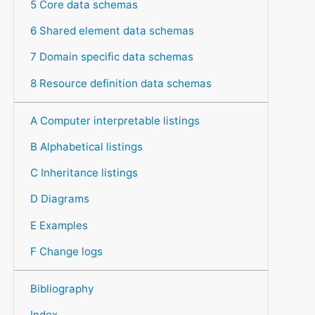
5 Core data schemas
6 Shared element data schemas
7 Domain specific data schemas
8 Resource definition data schemas
A Computer interpretable listings
B Alphabetical listings
C Inheritance listings
D Diagrams
E Examples
F Change logs
Bibliography
Index