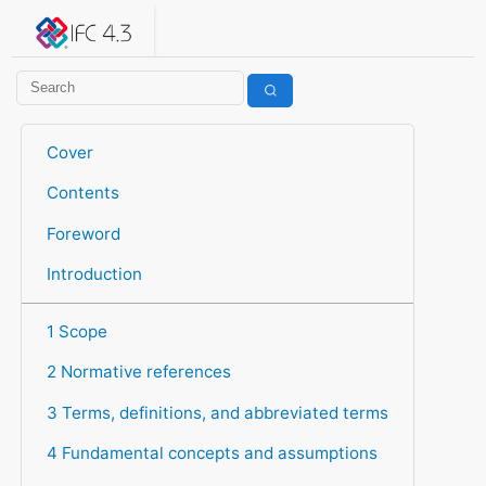
IFC 4.3.2.20260630 (IFC4X3_ADD2)
under development
Help suggest improvements
Get user or developer support
Cover
Contents
Foreword
Introduction
1 Scope
2 Normative references
3 Terms, definitions, and abbreviated terms
4 Fundamental concepts and assumptions