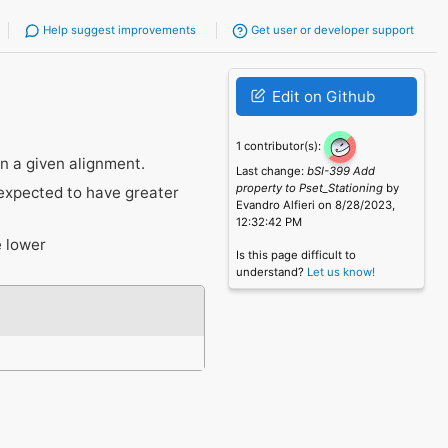
Help suggest improvements
Get user or developer support
Edit on Github
1 contributor(s):
in a given alignment.
Last change:
bSI-399 Add
property to Pset_Stationing
by
 expected to have greater
Evandro Alfieri on 8/28/2023,
12:32:42 PM
e lower
Is this page difficult to
understand?
Let us know!