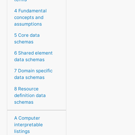
4 Fundamental
concepts and
assumptions
5 Core data
schemas
6 Shared element
data schemas
7 Domain specific
data schemas
8 Resource
definition data
schemas
A Computer
interpretable
listings