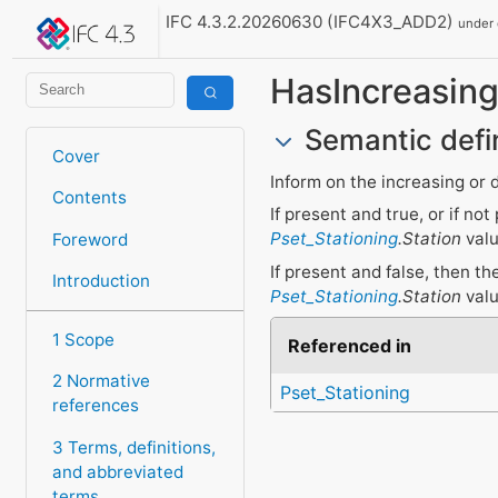
IFC 4.3.2.20260630 (IFC4X3_ADD2)
under
HasIncreasing
Semantic defi
Cover
Inform on the increasing or 
Contents
If present and true, or if n
Pset_Stationing
.Station
valu
Foreword
If present and false, then t
Introduction
Pset_Stationing
.Station
valu
1 Scope
Referenced in
2 Normative
Pset_Stationing
references
3 Terms, definitions,
and abbreviated
terms