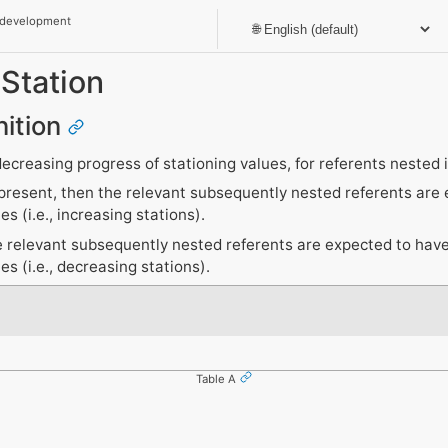
 development
Station
nition
decreasing progress of stationing values, for referents nested 
ot present, then the relevant subsequently nested referents are
es (i.e., increasing stations).
he relevant subsequently nested referents are expected to hav
es (i.e., decreasing stations).
Table A