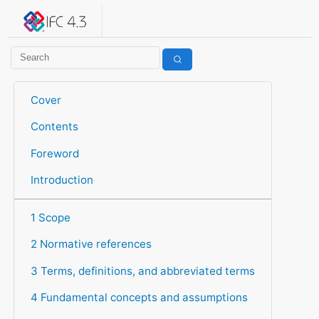
IFC 4.3.2.20260630 (IFC4X3_ADD2)
under development
Help suggest improvements
Get user or developer support
Cover
Contents
Foreword
Introduction
1 Scope
2 Normative references
3 Terms, definitions, and abbreviated terms
4 Fundamental concepts and assumptions