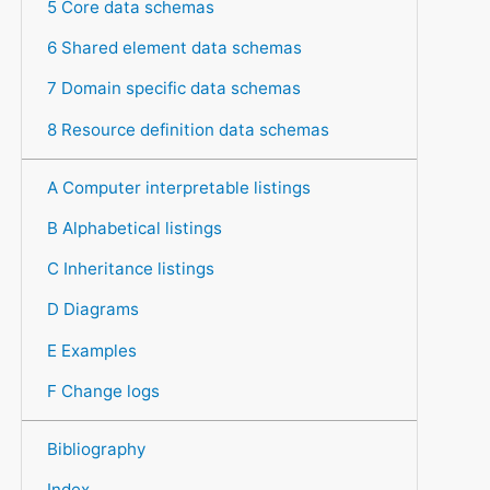
5 Core data schemas
6 Shared element data schemas
7 Domain specific data schemas
8 Resource definition data schemas
A Computer interpretable listings
B Alphabetical listings
C Inheritance listings
D Diagrams
E Examples
F Change logs
Bibliography
Index