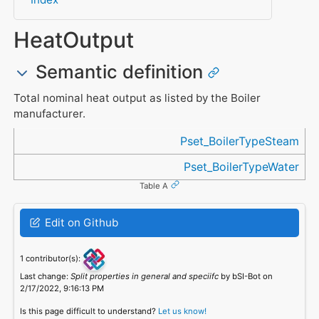
HeatOutput
Semantic definition
Total nominal heat output as listed by the Boiler
manufacturer.
Referenced in
Pset_BoilerTypeSteam
Pset_BoilerTypeWater
Table A
Edit on Github
1 contributor(s):
Last change:
Split properties in general and speciifc
by bSI-Bot on
2/17/2022, 9:16:13 PM
Is this page difficult to understand?
Let us know!