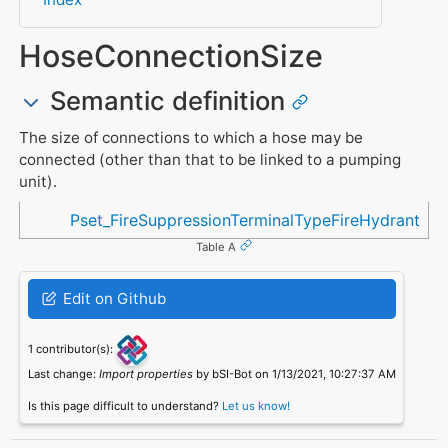
HoseConnectionSize
Semantic definition
The size of connections to which a hose may be
connected (other than that to be linked to a pumping
unit).
Referenced in
Pset_FireSuppressionTerminalTypeFireHydrant
Table A
Edit on Github
1 contributor(s):
Last change:
Import properties
by bSI-Bot on 1/13/2021, 10:27:37 AM
Is this page difficult to understand?
Let us know!