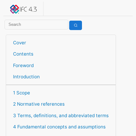
IFC 4.3.2.20260630 (IFC4X3_ADD2)
under development
Help suggest improvements
Get user or developer support
Cover
Contents
Foreword
Introduction
1 Scope
2 Normative references
3 Terms, definitions, and abbreviated terms
4 Fundamental concepts and assumptions