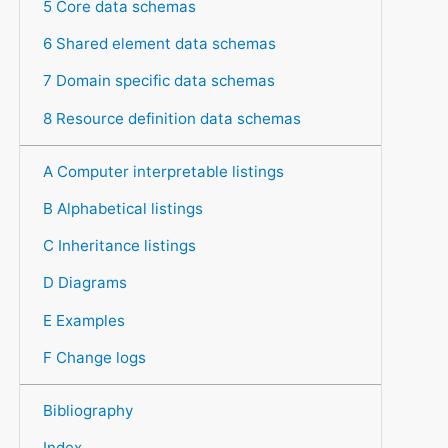
5 Core data schemas
6 Shared element data schemas
7 Domain specific data schemas
8 Resource definition data schemas
A Computer interpretable listings
B Alphabetical listings
C Inheritance listings
D Diagrams
E Examples
F Change logs
Bibliography
Index