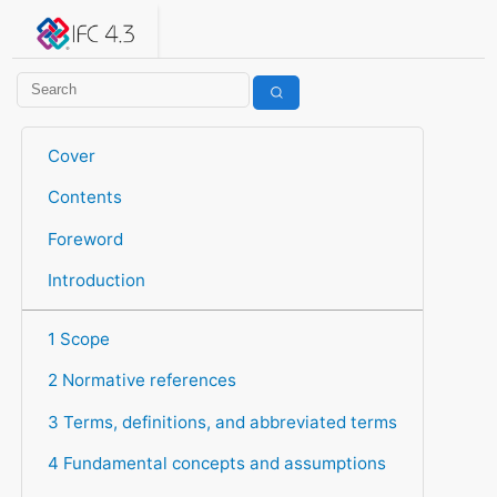
IFC 4.3.2.20260630 (IFC4X3_ADD2)
under development
Help suggest improvements
Get user or developer support
Cover
Contents
Foreword
Introduction
1 Scope
2 Normative references
3 Terms, definitions, and abbreviated terms
4 Fundamental concepts and assumptions