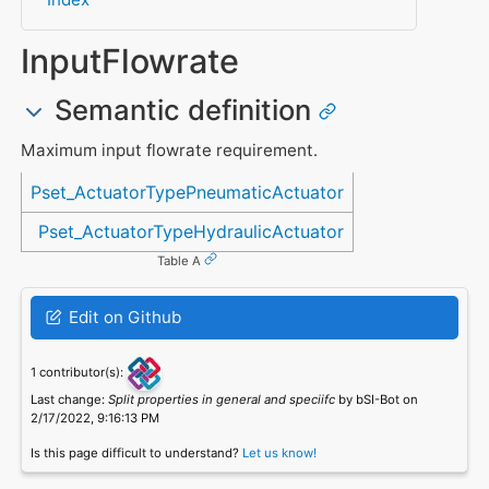
InputFlowrate
Semantic definition
Maximum input flowrate requirement.
Referenced in
Pset_ActuatorTypePneumaticActuator
Pset_ActuatorTypeHydraulicActuator
Table A
Edit on Github
1 contributor(s):
Last change:
Split properties in general and speciifc
by bSI-Bot on
2/17/2022, 9:16:13 PM
Is this page difficult to understand?
Let us know!