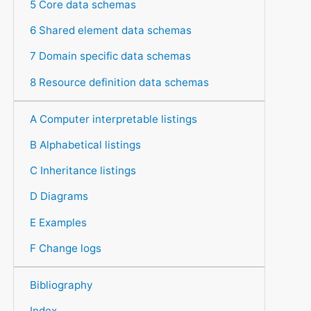
5 Core data schemas
6 Shared element data schemas
7 Domain specific data schemas
8 Resource definition data schemas
A Computer interpretable listings
B Alphabetical listings
C Inheritance listings
D Diagrams
E Examples
F Change logs
Bibliography
Index