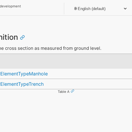
 development
nition
the cross section as measured from ground level.
rElementTypeManhole
rElementTypeTrench
Table A