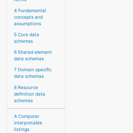
4 Fundamental
concepts and
assumptions
5 Core data
schemas
6 Shared element
data schemas
7 Domain specific
data schemas
8 Resource
definition data
schemas
A Computer
interpretable
listings