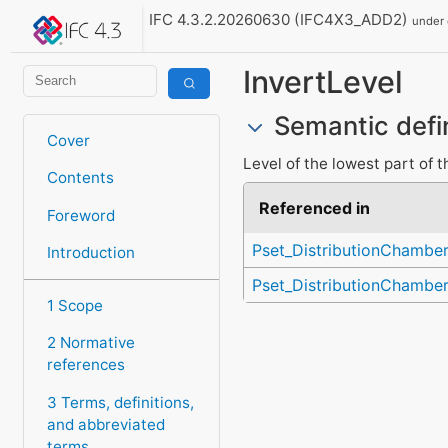
IFC 4.3.2.20260630 (IFC4X3_ADD2)
under
InvertLevel
Semantic defi
Cover
Level of the lowest part of 
Contents
Referenced in
Foreword
Pset_DistributionChambe
Introduction
Pset_DistributionChambe
1 Scope
2 Normative
references
3 Terms, definitions,
and abbreviated
terms