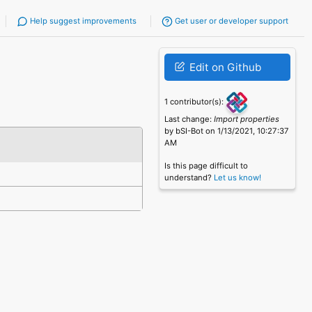
Help suggest improvements
Get user or developer support
Edit on Github
1 contributor(s):
Last change:
Import properties
by bSI-Bot on 1/13/2021, 10:27:37
AM
Is this page difficult to
understand?
Let us know!