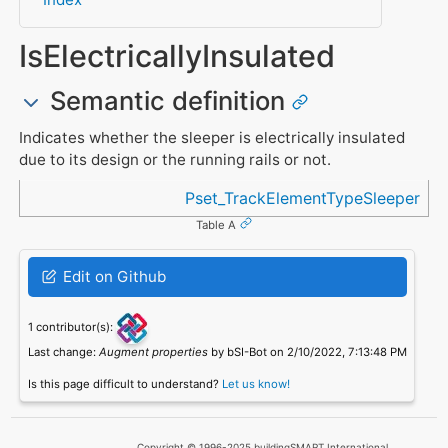
IsElectricallyInsulated
Semantic definition
Indicates whether the sleeper is electrically insulated
due to its design or the running rails or not.
Referenced in
Pset_TrackElementTypeSleeper
Table A
Edit on Github
1 contributor(s):
Last change:
Augment properties
by bSI-Bot on 2/10/2022, 7:13:48 PM
Is this page difficult to understand?
Let us know!
Copyright © 1996-2025 buildingSMART International