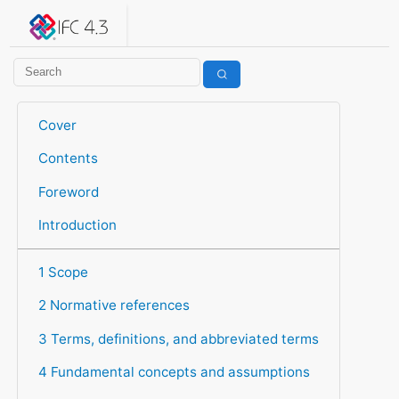
IFC 4.3.2.20260630 (IFC4X3_ADD2)
under development
Help suggest improvements
Get user or developer support
Cover
Contents
Foreword
Introduction
1 Scope
2 Normative references
3 Terms, definitions, and abbreviated terms
4 Fundamental concepts and assumptions