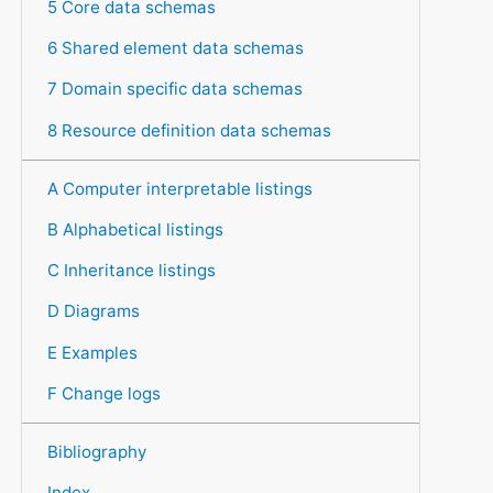
5 Core data schemas
6 Shared element data schemas
7 Domain specific data schemas
8 Resource definition data schemas
A Computer interpretable listings
B Alphabetical listings
C Inheritance listings
D Diagrams
E Examples
F Change logs
Bibliography
Index