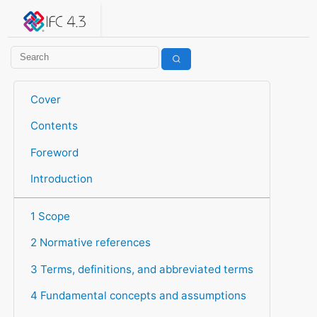
IFC 4.3.2.20260630 (IFC4X3_ADD2)
under development
Help suggest improvements
Get user or developer support
Cover
Contents
Foreword
Introduction
1 Scope
2 Normative references
3 Terms, definitions, and abbreviated terms
4 Fundamental concepts and assumptions