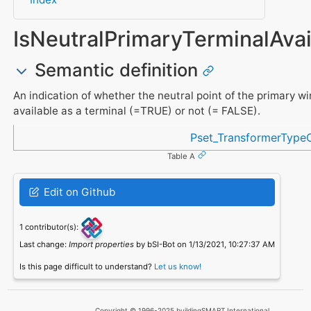
IsNeutralPrimaryTerminalAvai
Semantic definition
An indication of whether the neutral point of the primary wi
available as a terminal (=TRUE) or not (= FALSE).
Referenced in
Pset_TransformerTyp
Table A
Edit on Github
1 contributor(s):
Last change:
Import properties
by bSI-Bot on 1/13/2021, 10:27:37 AM
Is this page difficult to understand?
Let us know!
Copyright © 1996-2025 buildingSMART International