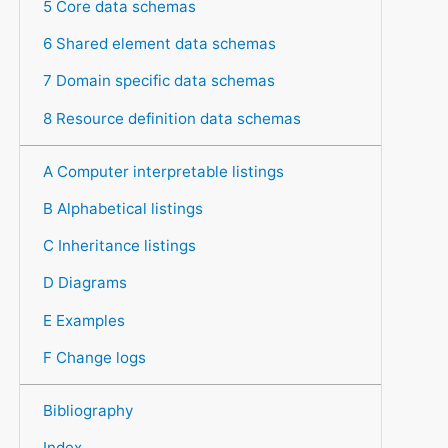
5 Core data schemas
6 Shared element data schemas
7 Domain specific data schemas
8 Resource definition data schemas
A Computer interpretable listings
B Alphabetical listings
C Inheritance listings
D Diagrams
E Examples
F Change logs
Bibliography
Index