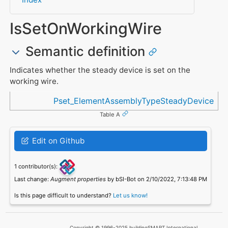
IsSetOnWorkingWire
Semantic definition
Indicates whether the steady device is set on the
working wire.
Referenced in
Pset_ElementAssemblyTypeSteadyDevice
Table A
Edit on Github
1 contributor(s):
Last change:
Augment properties
by bSI-Bot on 2/10/2022, 7:13:48 PM
Is this page difficult to understand?
Let us know!
Copyright © 1996-2025 buildingSMART International