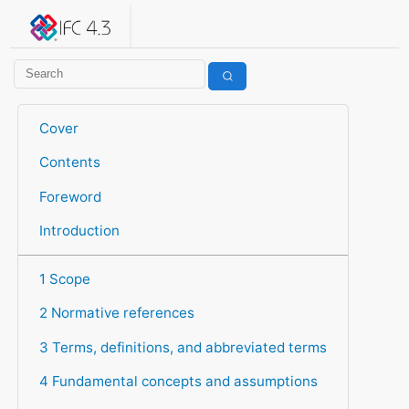
IFC 4.3.2.20260630 (IFC4X3_ADD2)
under development
Help suggest improvements
Get user or developer support
Cover
Contents
Foreword
Introduction
1 Scope
2 Normative references
3 Terms, definitions, and abbreviated terms
4 Fundamental concepts and assumptions