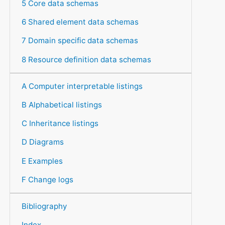
5 Core data schemas
6 Shared element data schemas
7 Domain specific data schemas
8 Resource definition data schemas
A Computer interpretable listings
B Alphabetical listings
C Inheritance listings
D Diagrams
E Examples
F Change logs
Bibliography
Index