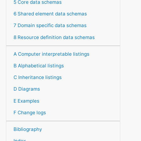
5 Core data schemas
6 Shared element data schemas
7 Domain specific data schemas
8 Resource definition data schemas
A Computer interpretable listings
B Alphabetical listings
C Inheritance listings
D Diagrams
E Examples
F Change logs
Bibliography
Index