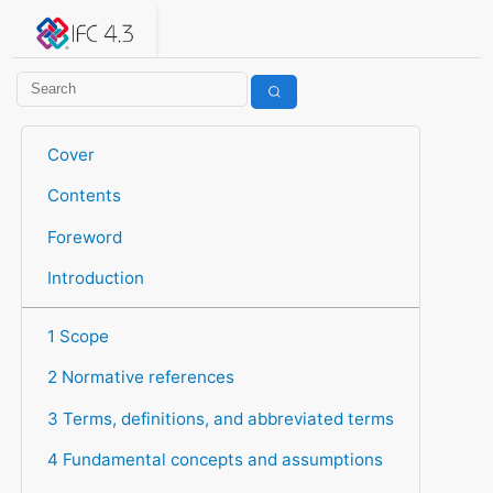
IFC 4.3.2.20260630 (IFC4X3_ADD2)
under development
Help suggest improvements
Get user or developer support
Cover
Contents
Foreword
Introduction
1 Scope
2 Normative references
3 Terms, definitions, and abbreviated terms
4 Fundamental concepts and assumptions