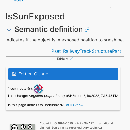
IsSunExposed
Semantic definition
Indicates if the object is in exposed position to sunshine.
Referenced in
Pset_RailwayTrackStructurePart
Table A
Edit on Github
1 contributor(s):
Last change:
Augment properties
by bSI-Bot on 2/10/2022, 7:13:48 PM
Is this page difficult to understand?
Let us know!
Copyright © 1996-2025 buildingSMART International
Limited. Some rights reserved. Any technical