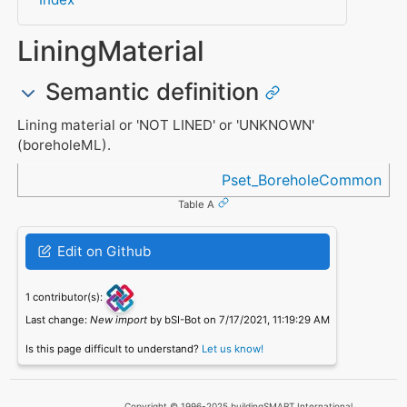
LiningMaterial
Semantic definition
Lining material or 'NOT LINED' or 'UNKNOWN'
(boreholeML).
Referenced in
Pset_BoreholeCommon
Table A
Edit on Github
1 contributor(s):
Last change:
New import
by bSI-Bot on 7/17/2021, 11:19:29 AM
Is this page difficult to understand?
Let us know!
Copyright © 1996-2025 buildingSMART International