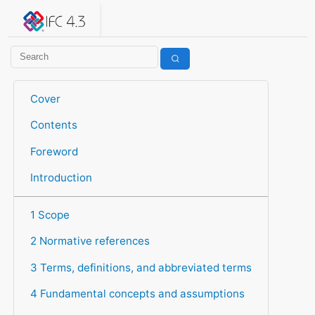
IFC 4.3.2.20260630 (IFC4X3_ADD2)
under development
Help suggest improvements
Get user or developer support
Cover
Contents
Foreword
Introduction
1 Scope
2 Normative references
3 Terms, definitions, and abbreviated terms
4 Fundamental concepts and assumptions