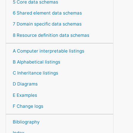
5 Core data schemas
6 Shared element data schemas
7 Domain specific data schemas
8 Resource definition data schemas
A Computer interpretable listings
B Alphabetical listings
C Inheritance listings
D Diagrams
E Examples
F Change logs
Bibliography
Index