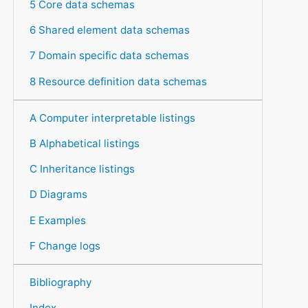
5 Core data schemas
6 Shared element data schemas
7 Domain specific data schemas
8 Resource definition data schemas
A Computer interpretable listings
B Alphabetical listings
C Inheritance listings
D Diagrams
E Examples
F Change logs
Bibliography
Index