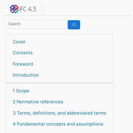
IFC 4.3.2.20260630 (IFC4X3_ADD2)
under development
Help suggest improvements
Get user or developer support
Cover
Contents
Foreword
Introduction
1 Scope
2 Normative references
3 Terms, definitions, and abbreviated terms
4 Fundamental concepts and assumptions