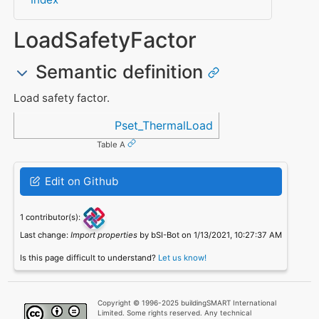
LoadSafetyFactor
Semantic definition
Load safety factor.
Referenced in
Pset_ThermalLoad
Table A
Edit on Github
1 contributor(s):
Last change:
Import properties
by bSI-Bot on 1/13/2021, 10:27:37 AM
Is this page difficult to understand?
Let us know!
Copyright © 1996-2025 buildingSMART International
Limited. Some rights reserved. Any technical